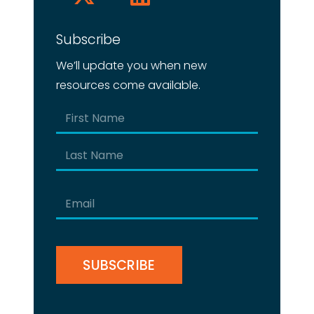
Subscribe
We’ll update you when new
resources come available.
Name
(Required)
First
Last
Email
(Required)
CAPTCHA