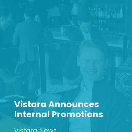
Vistara Announces
Internal Promotions
Vistara News