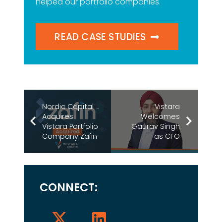
helped our portfolio companies.
READ CASE STUDIES
Nordic Capital
Vistara
Acquires
Welcomes
Vistara Portfolio
Gaurav Singh
Company Zafin
as CFO
CONNECT: