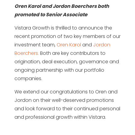
Oren Karol and Jordon Boerchers both
promoted to Senior Associate
Vistara Growth is thrilled to announce the
recent promotion of two key members of our
investment team,
Oren Karol
and
Jordon
Boerchers.
Both are key contributors to
origination, deal execution, governance and
ongoing partnership with our portfolio
companies.
We extend our congratulations to Oren and
Jordon on their well-deserved promotions
and look forward to their continued personal
and professional growth within Vistara.