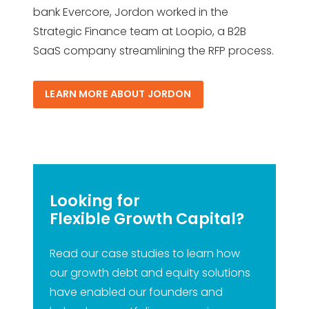
bank Evercore, Jordon worked in the
Strategic Finance team at Loopio, a B2B
SaaS company streamlining the RFP process.
LEARN MORE ABOUT JORDON
Looking for
Flexible Growth Capital?
Read our case studies to learn how
our growth debt and equity solutions
have enabled our founders and