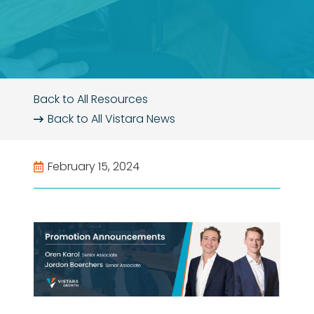
Back to All Resources
Back to All
Vistara News
February 15, 2024