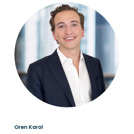
Oren Karol