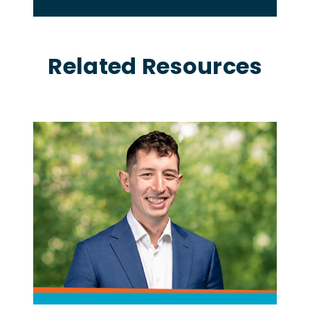
Related Resources