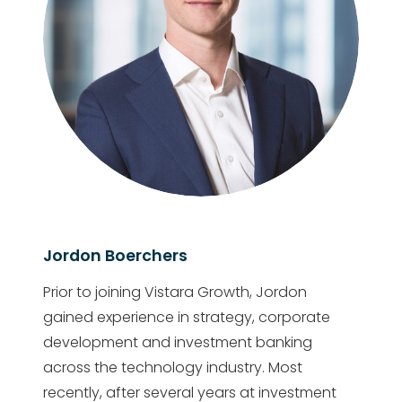
Jordon Boerchers
Prior to joining Vistara Growth, Jordon
gained experience in strategy, corporate
development and investment banking
across the technology industry. Most
recently, after several years at investment