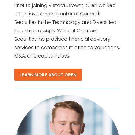
Prior to joining Vistara Growth, Oren worked
as an investment banker at Cormark
Securities in the Technology and Diversified
Industries groups. While at Cormark
Securities, he provided financial advisory
services to companies relating to valuations,
M&A, and capital raises.
LEARN MORE ABOUT OREN