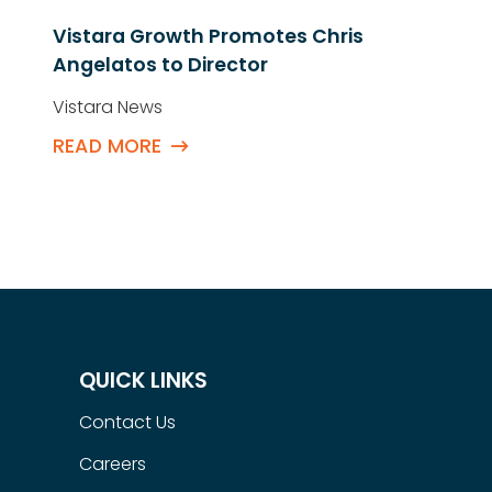
Vistara Growth Promotes Chris
Angelatos to Director
Vistara News
READ MORE
QUICK LINKS
Contact Us
Careers