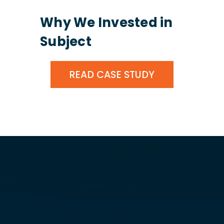
Why We Invested in
Subject
READ CASE STUDY