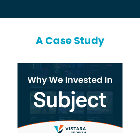
A Case Study