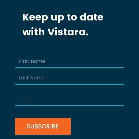
Keep up to date
with Vistara.
Name
(Required)
First
Last
Email
(Required)
CAPTCHA