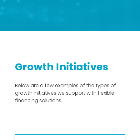
Growth Initiatives
Below are a few examples of the types of
growth initiatives we support with flexible
financing solutions.