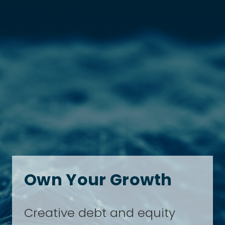
Own Your Growth
Creative debt and equity