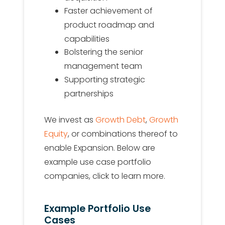
Faster achievement of
product roadmap and
capabilities
Bolstering the senior
management team
Supporting strategic
partnerships
We invest as
Growth Debt
,
Growth
Equity
, or combinations thereof to
enable Expansion. Below are
example use case portfolio
companies, click to learn more.
Example Portfolio Use
Cases