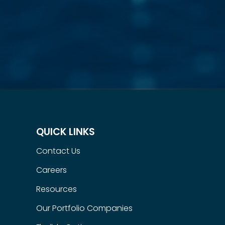
QUICK LINKS
Contact Us
Careers
Resources
Our Portfolio Companies