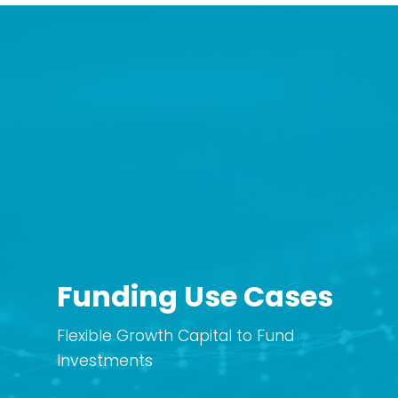
Funding Use Cases
Flexible Growth Capital to Fund
Investments