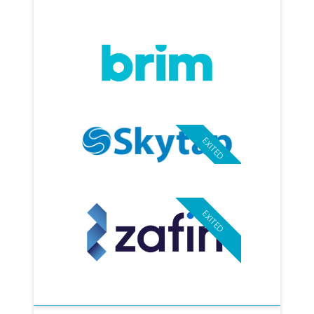
EXITED
EXITED