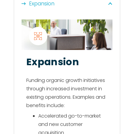
Expansion
Expansion
Funding organic growth initiatives
through increased investment in
existing operations. Examples and
benefits include:
Accelerated go-to-market
and new customer
acquisition