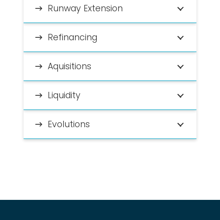
Runway Extension
Refinancing
Aquisitions
Liquidity
Evolutions