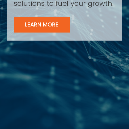
solutions to fuel your growth.
LEARN MORE