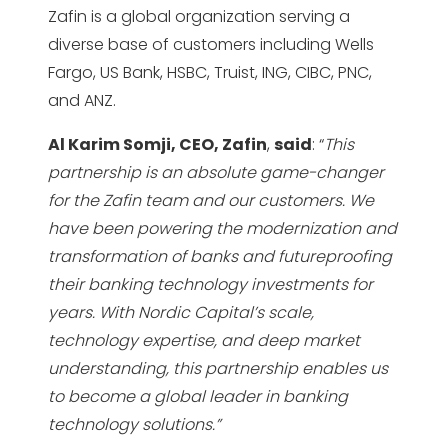
Zafin is a global organization serving a
diverse base of customers including Wells
Fargo, US Bank, HSBC, Truist, ING, CIBC, PNC,
and ANZ.
Al Karim Somji, CEO, Zafin
,
said
: “
This
partnership is an absolute game-changer
for the Zafin team and our customers. We
have been powering the modernization and
transformation of banks and futureproofing
their banking technology investments for
years. With Nordic Capital’s scale,
technology expertise, and deep market
understanding, this partnership enables us
to become a global leader in banking
technology solutions.”