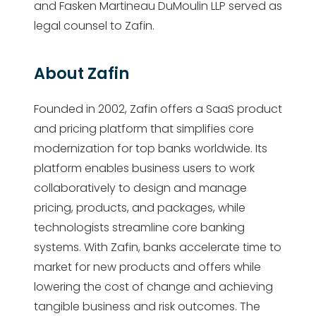
and Fasken Martineau DuMoulin LLP served as
legal counsel to Zafin.
About Zafin
Founded in 2002, Zafin offers a SaaS product
and pricing platform that simplifies core
modernization for top banks worldwide. Its
platform enables business users to work
collaboratively to design and manage
pricing, products, and packages, while
technologists streamline core banking
systems. With Zafin, banks accelerate time to
market for new products and offers while
lowering the cost of change and achieving
tangible business and risk outcomes. The