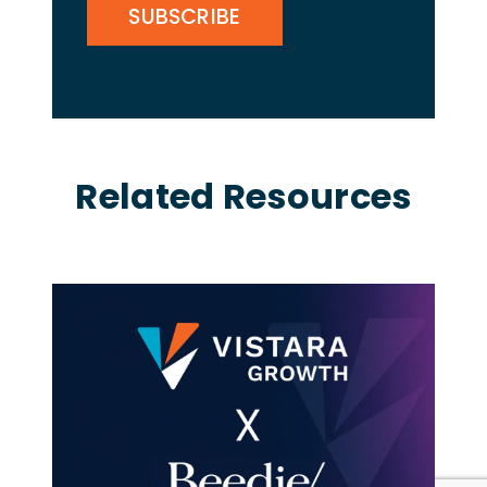
Related Resources