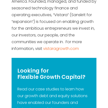
America. Founded, managed, and funded by
seasoned technology finance and
operating executives, “Vistara” (Sanskrit for
“expansion”) is focused on enabling growth
for the ambitious entrepreneurs we invest in,
our investors, our people, and the
communities we operate in. For more
information, visit
vistaragrowth.com
Looking for
Flexible Growth Capital?
Read our case studies to learn how
our growth debt and equity solutions
have enabled our founders and