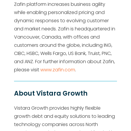
Zafin platform increases business agility
while enabling personalized pricing and
dynamic responses to evolving customer
and market needs. Zafin is headquartered in
Vancouver, Canada, with offices and
customers around the globe, including ING,
CIBC, HSBC, Wells Fargo, US Bank, Truist, PNC,
and ANZ. For further information about Zafin,
please visit
www.zafin.com
.
About Vistara Growth
Vistara Growth provides highly flexible
growth debt and equity solutions to leading
technology companies across North