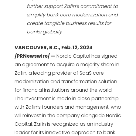
further support Zafin’s commitment to
simplify bank core modernization and
create tangible business results for
banks globally
VANCOUVER, B.C., Feb. 12, 2024
/PRNewswire/ —
Nordic Capital has signed
an agreement to acquire a majority share in
Zafin, a leading provider of SaaS core
modernization and transformation solution
for financial institutions around the world.
The investment is made in close partnership
with Zafin’s founders and management, who
will reinvest in the company alongside Nordic
Capital. Zafin is recognized as an industry
leader for its innovative approach to bank