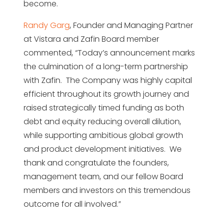
become.
Randy Garg
, Founder and Managing Partner
at Vistara and Zafin Board member
commented, “Today’s announcement marks
the culmination of a long-term partnership
with Zafin. The Company was highly capital
efficient throughout its growth journey and
raised strategically timed funding as both
debt and equity reducing overall dilution,
while supporting ambitious global growth
and product development initiatives. We
thank and congratulate the founders,
management team, and our fellow Board
members and investors on this tremendous
outcome for all involved.”