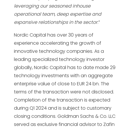
leveraging our seasoned inhouse
operational team, deep
expertise and
expansive relationships in the sector
.”
Nordic Capital has over 30 years of
experience accelerating the growth of
innovative technology companies. As a
leading specialized technology investor
globally, Nordic Capital has to date made 29
technology investments with an aggregate
enterprise value of close to EUR 24 bn. The
terms of the transaction were not disclosed.
Completion of the transaction is expected
during Q1 2024 and is subject to customary
closing conditions. Goldman Sachs & Co. LLC
served as exclusive financial advisor to Zafin