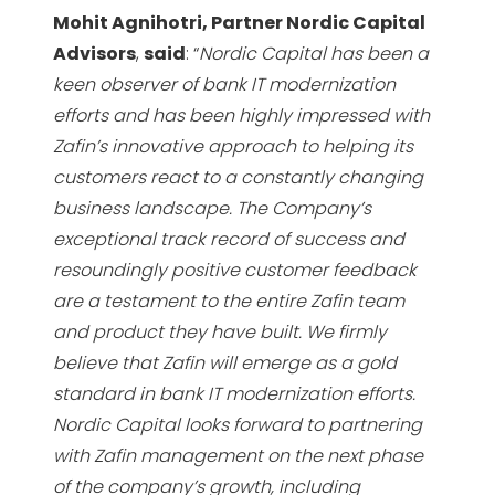
Mohit Agnihotri, Partner Nordic Capital
Advisors
,
said
: “
Nordic Capital has been a
keen observer
of bank IT modernization
efforts and has been highly impressed with
Zafin’s innovative approach to
helping its
customers react to a constantly changing
business landscape. The Company’s
exceptional
track record of success and
resoundingly positive customer feedback
are a testament to the entire Zafin
team
and product they have built. We firmly
believe that Zafin will emerge as a gold
standard in bank
IT modernization efforts.
Nordic Capital looks forward to partnering
with Zafin management on the next
phase
of the company’s growth, including