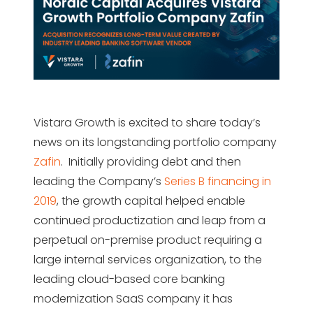
Vistara Growth is excited to share today’s
news on its longstanding portfolio company
Zafin
. Initially providing debt and then
leading the Company’s
Series B financing in
2019
, the growth capital helped enable
continued productization and leap from a
perpetual on-premise product requiring a
large internal services organization, to the
leading cloud-based core banking
modernization SaaS company it has