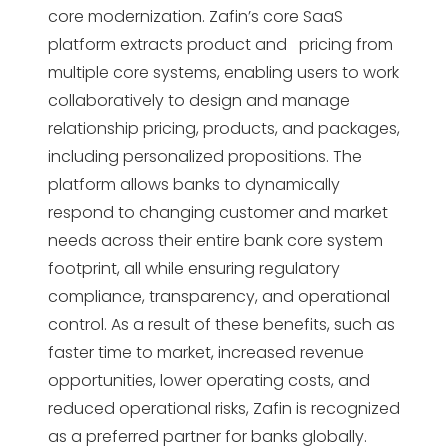
core modernization. Zafin’s core SaaS
platform extracts product and pricing from
multiple core systems, enabling users to work
collaboratively to design and manage
relationship pricing, products, and packages,
including personalized propositions. The
platform allows banks to dynamically
respond to changing customer and market
needs across their entire bank core system
footprint, all while ensuring regulatory
compliance, transparency, and operational
control. As a result of these benefits, such as
faster time to market, increased revenue
opportunities, lower operating costs, and
reduced operational risks, Zafin is recognized
as a preferred partner for banks globally.