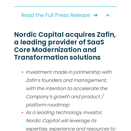
Read the Full Press Release
Nordic Capital acquires Zafin,
a leading provider of SaaS
Core Modernization and
Transformation solutions
Investment made in partnership with
Zafin’s founders and management,
with the intention to accelerate the
Company’s growth and product /
platform roadmap
As a leading technology investor,
Nordic Capital will leverage its
expertise, experience and resources to