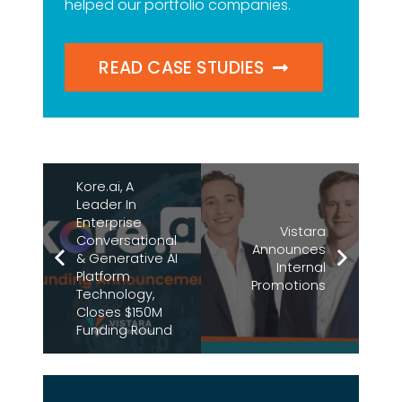
helped our portfolio companies.
READ CASE STUDIES
Kore.ai, A
Leader In
Enterprise
Vistara
Conversational
Announces
& Generative AI
Internal
Platform
Promotions
Technology,
Closes $150M
Funding Round