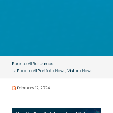
Back to All Resources
Back to All
Portfolio News
,
Vistara News
February 12, 2024