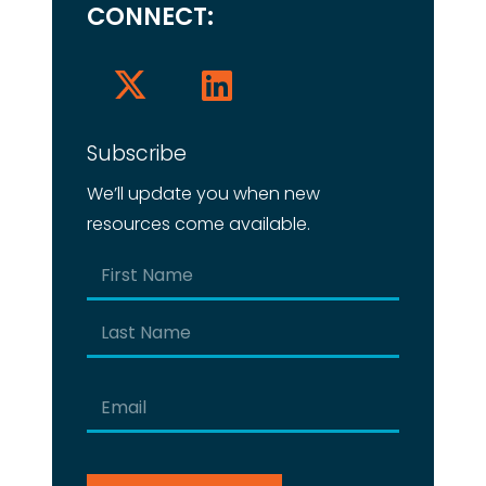
CONNECT:
Subscribe
We’ll update you when new
resources come available.
Name
(Required)
First
Last
Email
(Required)
CAPTCHA