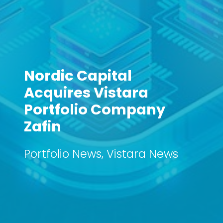
Nordic Capital
Acquires Vistara
Portfolio Company
Zafin
Portfolio News
,
Vistara News