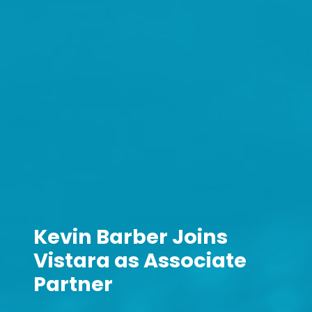
Kevin Barber Joins
Vistara as Associate
Partner