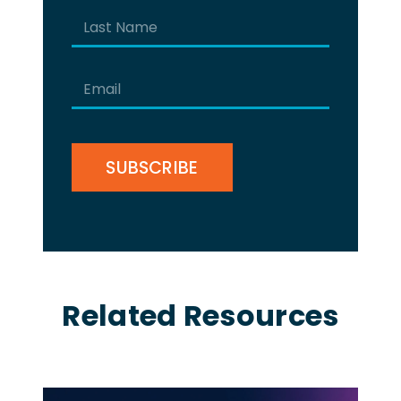
First
Last
Email
(Required)
CAPTCHA
Related Resources