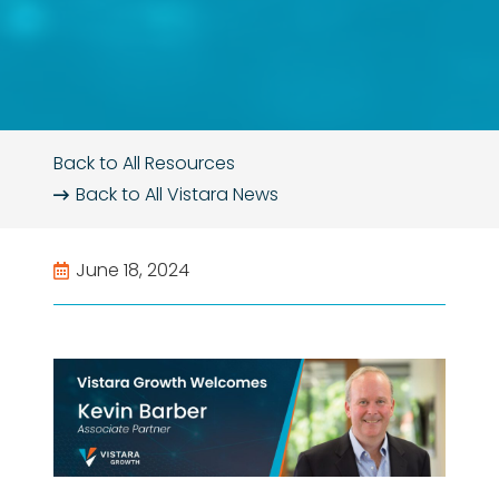
Back to All Resources
Back to All
Vistara News
June 18, 2024