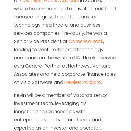
at
Columbia Pacific Advisors
in Seattle,
where he co-managed a private credit fund
focused on growth capital loans for
technology, healthcare, and business
services companies. Previously, he was a
Senior Vice President at
Comerica Bank
,
lending to venture-backed technology
companies in the western US. He also served
as a General Partner at Northwest Venture
Associates and held corporate finance roles
at Visio Software and
Hewlett Packard
.
Kevin will be a member of Vistara’s senior
investment team, leveraging his
longstanding relationships with
entrepreneurs and venture funds, and
expertise as an investor and operator.