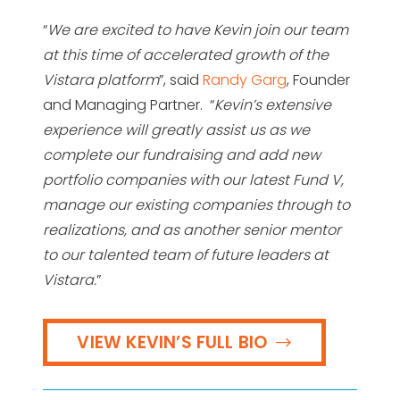
“
We are excited to have Kevin join our team
at this time of accelerated growth of the
Vistara platform
”, said
Randy Garg
, Founder
and Managing Partner. “
Kevin’s extensive
experience will greatly assist us as we
complete our fundraising and add new
portfolio companies with our latest Fund V,
manage our existing companies through to
realizations, and as another senior mentor
to our talented team of future leaders at
Vistara.
”
VIEW KEVIN’S FULL BIO