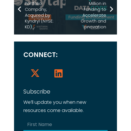
Portfolio
Million in
Company,
Funding to
Acquired by
Accelerate
Kyndryl (NYSE:
Growth and
KD)
Innovation
CONNECT:
Subscribe
We’ll update you when new
resources come available.
Name
(Required)