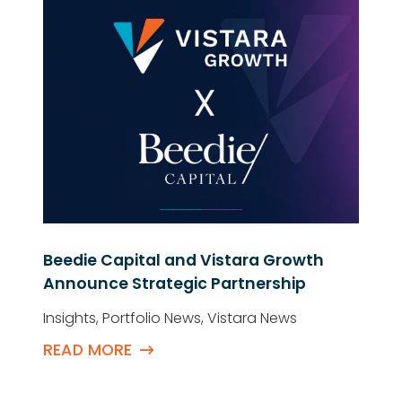
Beedie Capital and Vistara Growth
Announce Strategic Partnership
Insights
,
Portfolio News
,
Vistara News
READ MORE