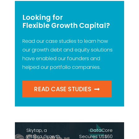
Looking for
Flexible Growth Capital?
Read our case studies to learn how
our growth debt and equity solutions
have enabled our founders and
helped our portfolio companies.
READ CASE STUDIES
Skytap, a
DataCore
Vistara Growth
Secures US$60