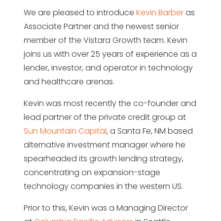
We are pleased to introduce
Kevin Barber
as
Associate Partner and the newest senior
member of the Vistara Growth team. Kevin
joins us with over 25 years of experience as a
lender, investor, and operator in technology
and healthcare arenas.
Kevin was most recently the co-founder and
lead partner of the private credit group at
Sun Mountain Capital
, a Santa Fe, NM based
alternative investment manager where he
spearheaded its growth lending strategy,
concentrating on expansion-stage
technology companies in the western US.
Prior to this, Kevin was a Managing Director