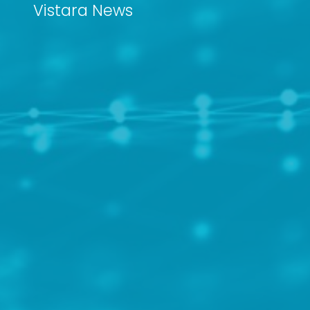
Vistara News