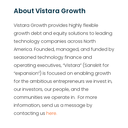
About Vistara Growth
Vistara Growth provides highly flexible
growth debt and equity solutions to leading
technology companies across North
America. Founded, managed, and funded by
seasoned technology finance and
operating executives, “Vistara” (Sanskrit for
“expansion”) is focused on enabling growth
for the ambitious entrepreneurs we invest in,
our investors, our people, and the
communities we operate in. For more
information, send us a message by
contacting us
here.