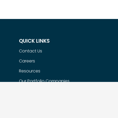
QUICK LINKS
Contact Us
Careers
Resources
Our Portfolio Companies
Flexible Options
Privacy Policy