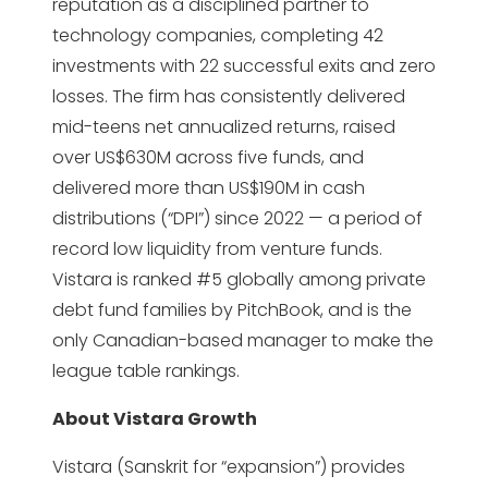
reputation as a disciplined partner to
technology companies, completing 42
investments with 22 successful exits and zero
losses. The firm has consistently delivered
mid-teens net annualized returns, raised
over US$630M across five funds, and
delivered more than US$190M in cash
distributions (“DPI”) since 2022 — a period of
record low liquidity from venture funds.
Vistara is ranked #5 globally among private
debt fund families by PitchBook, and is the
only Canadian-based manager to make the
league table rankings.
About Vistara Growth
Vistara (Sanskrit for “expansion”) provides