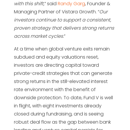
with this shift,
” said
Randy Garg
, Founder &
Managing Partner of Vistara Growth. “
Our
investors continue to support a consistent,
proven strategy that delivers strong returns
across market cycles.
”
At a time when global venture exits remain
subdued and equity valuations reset,
investors are directing capital toward
private-credit strategies that can generate
strong returns in the still-elevated interest
rate environment with the benefit of
downside protection. To date, Fund V is well
in flight, with eight investments already
closed during fundraising, and is seeing
robust deal flow as the gap between bank