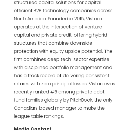
structured capital solutions for capital-
efficient B2B technology companies across
North America. Founded in 2015, Vistara
operates at the intersection of venture
capital and private credit, offering hybrid
structures that combine downside
protection with equity upside potential. The
firm combines deep tech-sector expertise
with disciplined portfolio management and
has a track record of delivering consistent
returns with zero principal losses. Vistara was
recently ranked #5 among private debt
fund families globally by PitchBook, the only
Canadian-based manager to make the
league table rankings.
Media Contact