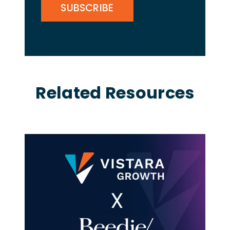
Related Resources