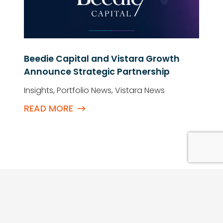
Beedie Capital and Vistara Growth
Announce Strategic Partnership
Insights
,
Portfolio News
,
Vistara News
READ MORE
QUICK LINKS