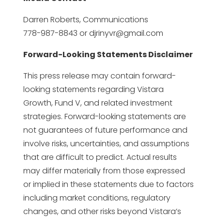
Darren Roberts, Communications
778-987-8843 or
djrinyvr@gmail.com
Forward-Looking Statements Disclaimer
This press release may contain forward-
looking statements regarding Vistara
Growth, Fund V, and related investment
strategies. Forward-looking statements are
not guarantees of future performance and
involve risks, uncertainties, and assumptions
that are difficult to predict. Actual results
may differ materially from those expressed
or implied in these statements due to factors
including market conditions, regulatory
changes, and other risks beyond Vistara’s