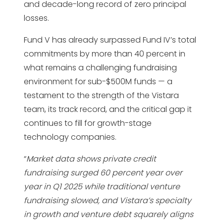
and decade-long record of zero principal
losses.
Fund V has already surpassed Fund IV’s total
commitments by more than 40 percent in
what remains a challenging fundraising
environment for sub-$500M funds — a
testament to the strength of the Vistara
team, its track record, and the critical gap it
continues to fill for growth-stage
technology companies.
“
Market data shows private credit
fundraising surged 60 percent year over
year in Q1 2025 while traditional venture
fundraising slowed, and Vistara’s specialty
in growth and venture debt squarely aligns