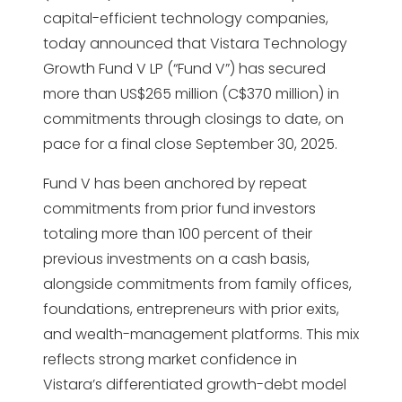
capital-efficient technology companies,
today announced that Vistara Technology
Growth Fund V LP (“Fund V”) has secured
more than US$265 million (C$370 million) in
commitments through closings to date, on
pace for a final close September 30, 2025.
Fund V has been anchored by repeat
commitments from prior fund investors
totaling more than 100 percent of their
previous investments on a cash basis,
alongside commitments from family offices,
foundations, entrepreneurs with prior exits,
and wealth-management platforms. This mix
reflects strong market confidence in
Vistara’s differentiated growth-debt model