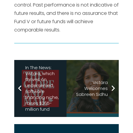
control. Past performance is not indicative of
future results, and there is no assurance that
Fund V or future funds will achieve
comparable results.
In The News:
Vistara, which
thrives on
Vistara
underserved
Welcomes
software
Sabreen Sidhu
financing niche,
raises $265-
million fund