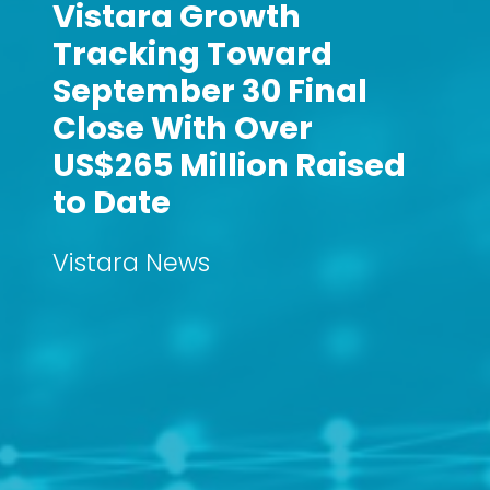
Vistara Growth
Tracking Toward
September 30 Final
Close With Over
US$265 Million Raised
to Date
Vistara News