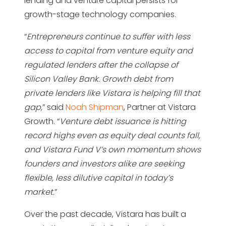
lending and venture capital persists for
growth-stage technology companies.
“
Entrepreneurs continue to suffer with less
access to capital from venture equity and
regulated lenders after the collapse of
Silicon Valley Bank. Growth debt from
private lenders like Vistara is helping fill that
gap,
” said
Noah Shipman
, Partner at Vistara
Growth. “
Venture debt issuance is hitting
record highs even as equity deal counts fall,
and Vistara Fund V’s own momentum shows
founders and investors alike are seeking
flexible, less dilutive capital in today’s
market.
”
Over the past decade, Vistara has built a