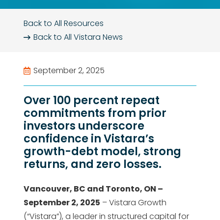
Back to All Resources
Back to All
Vistara News
September 2, 2025
Over 100 percent repeat
commitments from prior
investors underscore
confidence in Vistara’s
growth-debt model, strong
returns, and zero losses.
Vancouver, BC and Toronto, ON –
September 2, 2025
– Vistara Growth
(“Vistara”), a leader in structured capital for