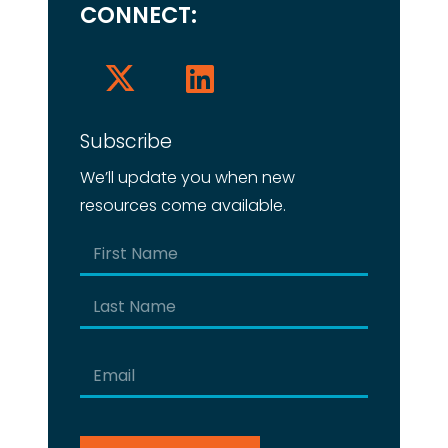
CONNECT:
Subscribe
We’ll update you when new
resources come available.
Name
(Required)
First
Last
Email
(Required)
CAPTCHA