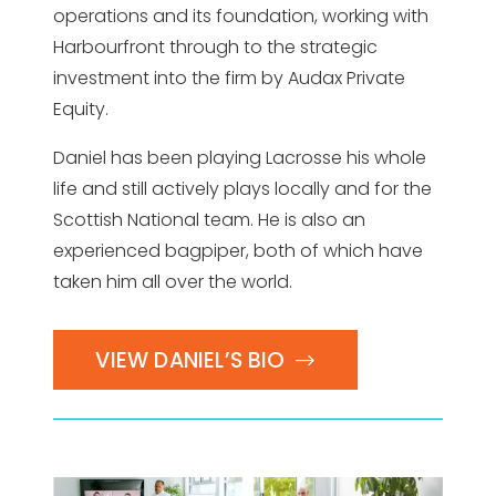
operations and its foundation, working with
Harbourfront through to the strategic
investment into the firm by Audax Private
Equity.
Daniel has been playing Lacrosse his whole
life and still actively plays locally and for the
Scottish National team. He is also an
experienced bagpiper, both of which have
taken him all over the world.
VIEW DANIEL’S BIO