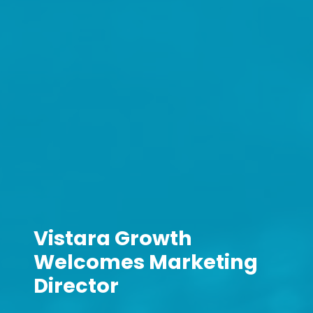
Vistara Growth
Welcomes Marketing
Director