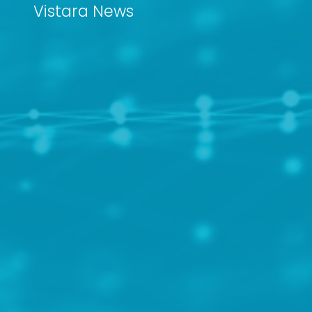
Vistara News