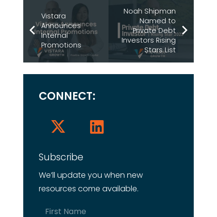
Noah Shipman
Vistara
Named to
Announces
Private Debt
Internal
Investors Rising
Promotions
Stars List
CONNECT:
Subscribe
We’ll update you when new
resources come available.
Name