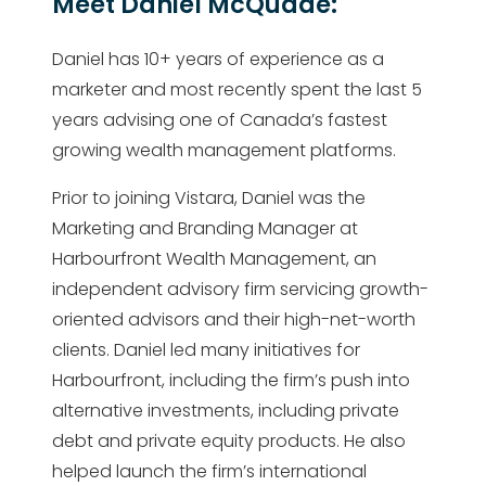
Meet Daniel McQuade:
Daniel has 10+ years of experience as a
marketer and most recently spent the last 5
years advising one of Canada’s fastest
growing wealth management platforms.
Prior to joining Vistara, Daniel was the
Marketing and Branding Manager at
Harbourfront Wealth Management, an
independent advisory firm servicing growth-
oriented advisors and their high-net-worth
clients. Daniel led many initiatives for
Harbourfront, including the firm’s push into
alternative investments, including private
debt and private equity products. He also
helped launch the firm’s international