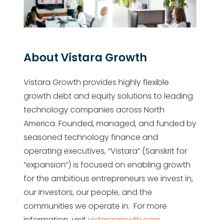
About Vistara Growth
Vistara Growth provides highly flexible
growth debt and equity solutions to leading
technology companies across North
America. Founded, managed, and funded by
seasoned technology finance and
operating executives, “Vistara” (Sanskrit for
“expansion”) is focused on enabling growth
for the ambitious entrepreneurs we invest in,
our investors, our people, and the
communities we operate in. For more
information, visit
vistaragrowth.com