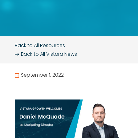
Back to All Resources
Back to All
Vistara News
September 1, 2022