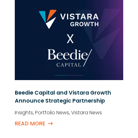
Beedie Capital and Vistara Growth
Announce Strategic Partnership
Insights
,
Portfolio News
,
Vistara News
READ MORE