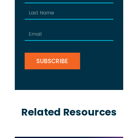
(Required)
First
Last
Email
(Required)
CAPTCHA
Related Resources