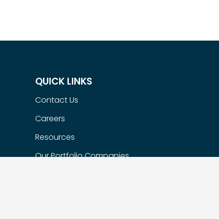
QUICK LINKS
Contact Us
Careers
Resources
Our Portfolio Companies
Flexible Options
Privacy Policy