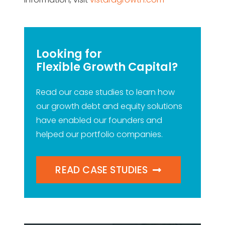
Looking for
Flexible Growth Capital?
Read our case studies to learn how
our growth debt and equity solutions
have enabled our founders and
helped our portfolio companies.
READ CASE STUDIES