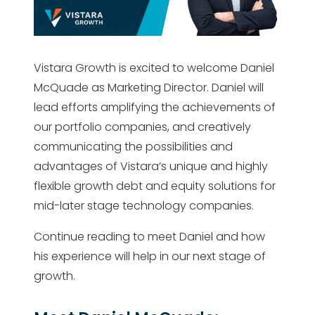
Vistara Growth is excited to welcome Daniel
McQuade as Marketing Director. Daniel will
lead efforts amplifying the achievements of
our portfolio companies, and creatively
communicating the possibilities and
advantages of Vistara’s unique and highly
flexible growth debt and equity solutions for
mid-later stage technology companies.
Continue reading to meet Daniel and how
his experience will help in our next stage of
growth.