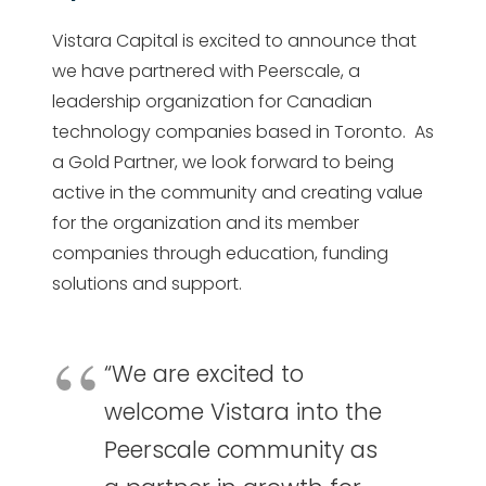
Vistara Capital is excited to announce that
we have partnered with Peerscale, a
leadership organization for Canadian
technology companies based in Toronto. As
a Gold Partner, we look forward to being
active in the community and creating value
for the organization and its member
companies through education, funding
solutions and support.
“We are excited to
welcome Vistara into the
Peerscale community as