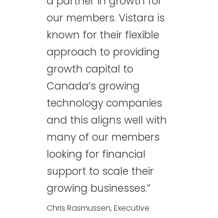
a partner in growth for
our members. Vistara is
known for their flexible
approach to providing
growth capital to
Canada’s growing
technology companies
and this aligns well with
many of our members
looking for financial
support to scale their
growing businesses.”
Chris Rasmussen, Executive