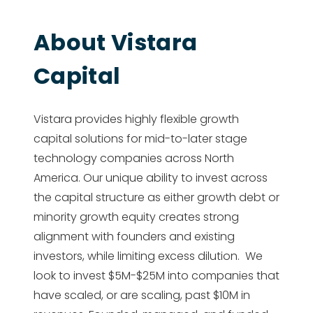
About Vistara
Capital
Vistara provides highly flexible growth
capital solutions for mid-to-later stage
technology companies across North
America. Our unique ability to invest across
the capital structure as either growth debt or
minority growth equity creates strong
alignment with founders and existing
investors, while limiting excess dilution. We
look to invest $5M-$25M into companies that
have scaled, or are scaling, past $10M in