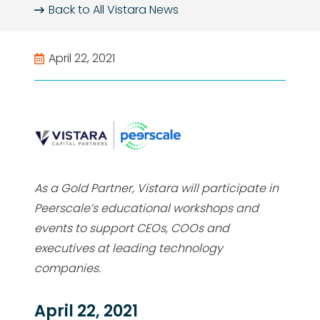
Back to All
Vistara News
April 22, 2021
As a Gold Partner, Vistara will participate in
Peerscale’s educational workshops and
events to support CEOs, COOs and
executives at leading technology
companies.
April 22, 2021