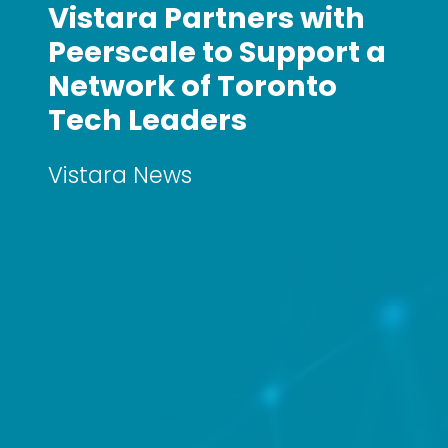
Vistara Partners with
Peerscale to Support a
Network of Toronto
Tech Leaders
Vistara News