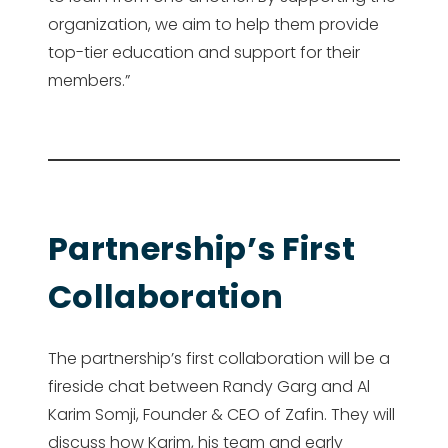
organization, we aim to help them provide
top-tier education and support for their
members.”
Partnership’s First
Collaboration
The partnership’s first collaboration will be a
fireside chat between Randy Garg and Al
Karim Somji, Founder & CEO of Zafin. They will
discuss how Karim, his team and early