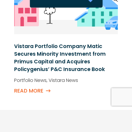
Neil Kenley Named to The Peak
Emerging Leaders List
Vistara News
READ MORE