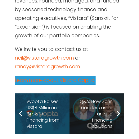
revenues. Founded, managed, and funded
by seasoned technology finance and
operating executives, “Vistara” (Sanskrit for
“expansion”) is focused on enabling the
growth of our portfolio companies.
We invite you to contact us at
neil@vistaragrowth.com
or
randy@vistaragrowth.com
Learn more about Vistara Capital
Vyopta Raises
Q&A: How Zafin
US$8 Million in
founders used
Growth
unique
Financing from
financing
Vistara
solutions