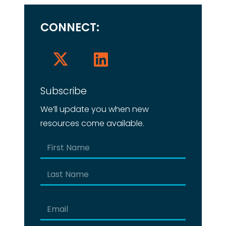
CONNECT:
Subscribe
We’ll update you when new
resources come available.
Name
(Required)
First
Last
Email
(Required)