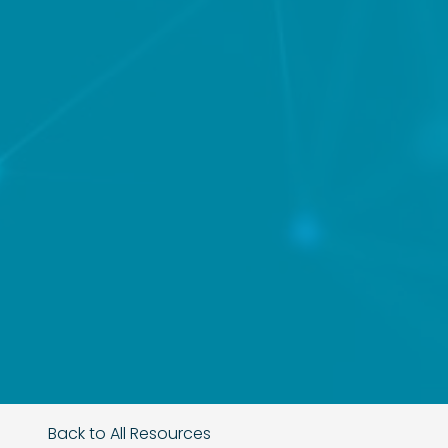
Back to All Resources