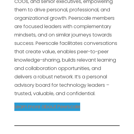
COOs, and senior executives, empowering
them to drive personal, professional, and
organizational growth. Peerscale members
are focused leaders with complementary
mindsets, and on similar journeys towards
success. Peerscale facilitates conversations
that create value, enables peer-to-peer
knowledge-sharing, builds relevant learning
and collaboration opportunities, and
delivers a robust network. It’s a personal
advisory board for technology leaders –
trusted, valuable, and confidential.
Learn more about Peerscale