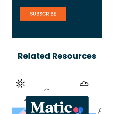
CAPTCHA
Related Resources