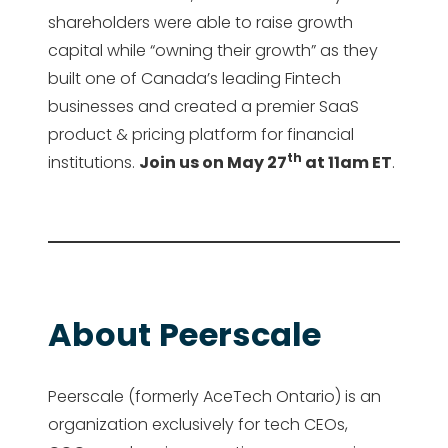
shareholders were able to raise growth
capital while “owning their growth” as they
built one of Canada’s leading Fintech
businesses and created a premier SaaS
product & pricing platform for financial
th
institutions.
Join us on May 27
at 11am ET
.
About Peerscale
Peerscale (formerly AceTech Ontario) is an
organization exclusively for tech CEOs,