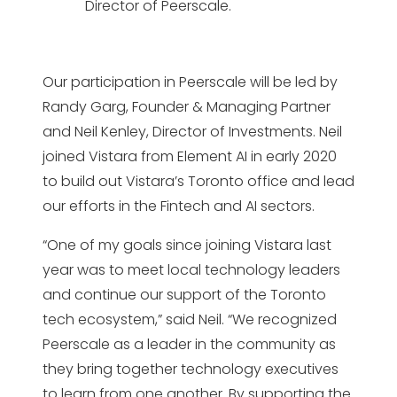
Director of Peerscale.
Our participation in Peerscale will be led by
Randy Garg, Founder & Managing Partner
and Neil Kenley, Director of Investments. Neil
joined Vistara from Element AI in early 2020
to build out Vistara’s Toronto office and lead
our efforts in the Fintech and AI sectors.
“One of my goals since joining Vistara last
year was to meet local technology leaders
and continue our support of the Toronto
tech ecosystem,” said Neil. “We recognized
Peerscale as a leader in the community as
they bring together technology executives
to learn from one another. By supporting the