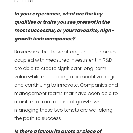
success.
In your experience, what are the key
qualities or traits you see present in the
most successful, or your favourite, high-
growth tech companies?
Businesses that have strong unit economics
coupled with measured investment in R&D
are able to create significant long-term
value while maintaining a competitive edge
and continuing to innovate. Companies and
management teams that have been able to
maintain a track record of growth while
managing these two tenets are well along
the path to success.
Is there a favourite quote or piece of