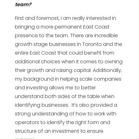
team?
First and foremost, I am really interested in
bringing a more permanent East Coast
presence to the team. There are incredible
growth stage businesses in Toronto and the
entire East Coast that could benefit from
additional choices when it comes to owning
their growth and raising capital. Additionally,
my background in helping scale companies
and investing allows me to better
understand both sides of the table when
identifying businesses. It’s also provided a
strong understanding of how to work with
operators to identify the right form and
structure of an investment to ensure