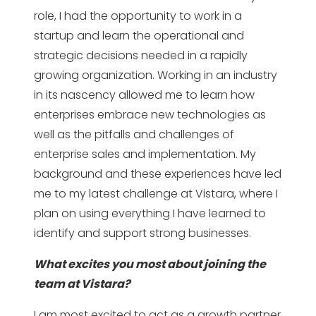
role, I had the opportunity to work in a
startup and learn the operational and
strategic decisions needed in a rapidly
growing organization. Working in an industry
in its nascency allowed me to learn how
enterprises embrace new technologies as
well as the pitfalls and challenges of
enterprise sales and implementation. My
background and these experiences have led
me to my latest challenge at Vistara, where I
plan on using everything I have learned to
identify and support strong businesses.
What excites you most about joining the
team at Vistara?
I am most excited to act as a growth partner