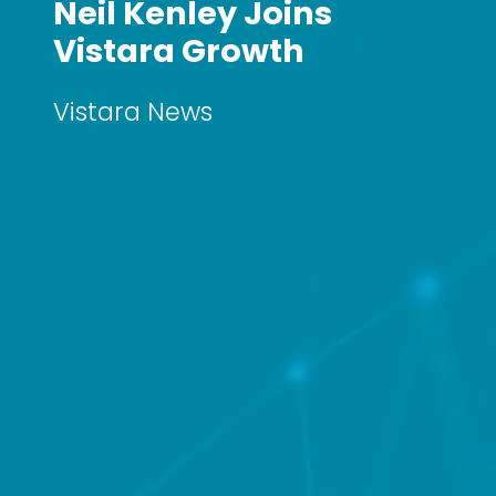
Neil Kenley Joins
Vistara Growth
Vistara News