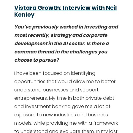
Vistara Growth: Interview with Neil
Kenley
You’ve previously worked in investing and
most recently, strategy and corporate
development in the AI sector. Is there a
common thread in the challenges you
choose to pursue?
I have been focused on identifying
opportunities that would allow me to better
understand businesses and support
entrepreneurs. My time in both private debt
and investment banking gave me a lot of
exposure to new industries and business
models, while providing me with a framework
to understand and evaluate them. In my last