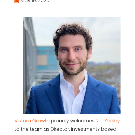
May 19, 2020
Vistara Growth
proudly welcomes
Neil Kenley
to the team as Director, Investments based