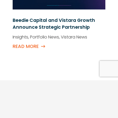
Beedie Capital and Vistara Growth
Announce Strategic Partnership
Insights
,
Portfolio News
,
Vistara News
READ MORE
QUICK LINKS
Contact Us