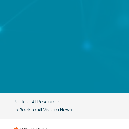
Back to All Resources
Back to All
Vistara News