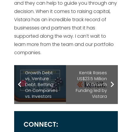
and they can help to guide you through any
decision. When it comes to raising capital,
Vistara has an incredible track record of
businesses and partners that it has
supported along the way. I can’t wait to
learn more from the team and our portfolio
companies.
Growth Debt
Kentik Raises
vs. Venture
US$23.5 Million
Debt: Betting
in Growth
On Companies
Funding led by
vs. Investors
Vistara
CONNECT: