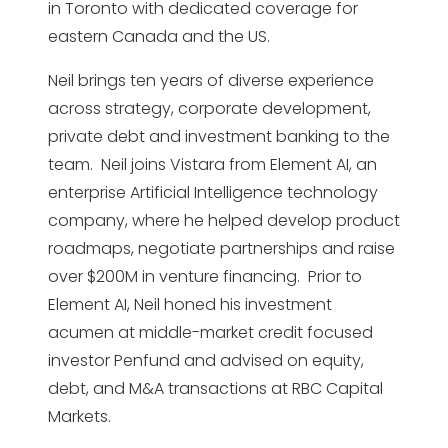
in Toronto with dedicated coverage for
eastern Canada and the US.
Neil brings ten years of diverse experience
across strategy, corporate development,
private debt and investment banking to the
team. Neil joins Vistara from Element AI, an
enterprise Artificial Intelligence technology
company, where he helped develop product
roadmaps, negotiate partnerships and raise
over $200M in venture financing. Prior to
Element AI, Neil honed his investment
acumen at middle-market credit focused
investor Penfund and advised on equity,
debt, and M&A transactions at RBC Capital
Markets.