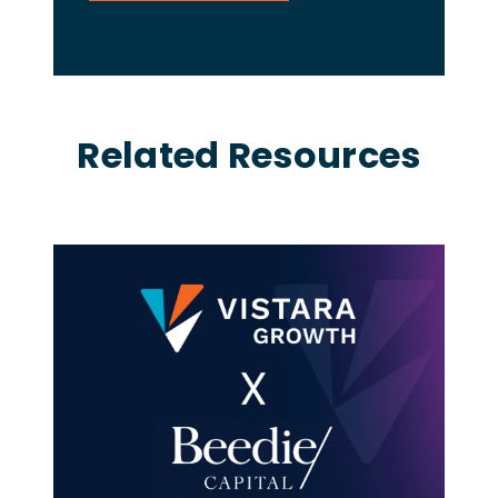
Related Resources