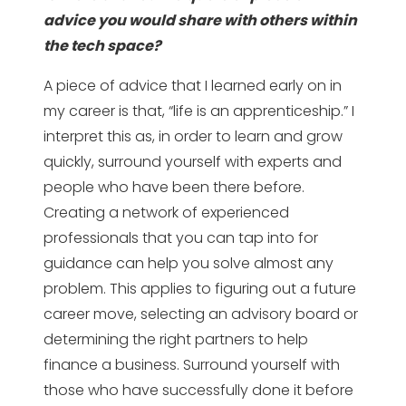
advice you would share with others within
the tech space?
A piece of advice that I learned early on in
my career is that, “life is an apprenticeship.” I
interpret this as, in order to learn and grow
quickly, surround yourself with experts and
people who have been there before.
Creating a network of experienced
professionals that you can tap into for
guidance can help you solve almost any
problem. This applies to figuring out a future
career move, selecting an advisory board or
determining the right partners to help
finance a business. Surround yourself with
those who have successfully done it before