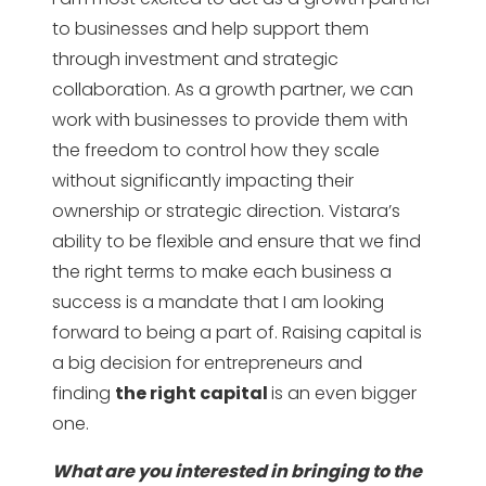
to businesses and help support them
through investment and strategic
collaboration. As a growth partner, we can
work with businesses to provide them with
the freedom to control how they scale
without significantly impacting their
ownership or strategic direction. Vistara’s
ability to be flexible and ensure that we find
the right terms to make each business a
success is a mandate that I am looking
forward to being a part of. Raising capital is
a big decision for entrepreneurs and
finding
the right capital
is an even bigger
one.
What are you interested in bringing to the