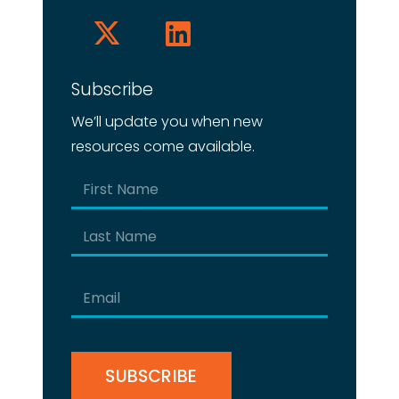
Subscribe
We’ll update you when new
resources come available.
Name
(Required)
First
Last
Email
(Required)
CAPTCHA