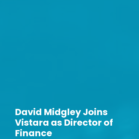
David Midgley Joins
Vistara as Director of
Finance