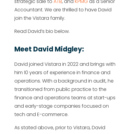
strategic sale to
ATB
, and
KPMG
as a Senior
Accountant. We are thrilled to have David
join the Vistara family.
Read David’s bio below.
Meet David Midgley:
David joined Vistara in 2022 and brings with
him 10 years of experience in finance and
operations. With a background in audit, he
transitioned from public practice to the
finance and operations teams at start-ups
and early-stage companies focused on
tech and E-commerce.
As stated above, prior to Vistara, David