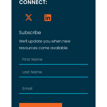
CONNECT:
Subscribe
We’ll update you when new
resources come available.
Name
(Required)
First
Last
Email
(Required)
CAPTCHA