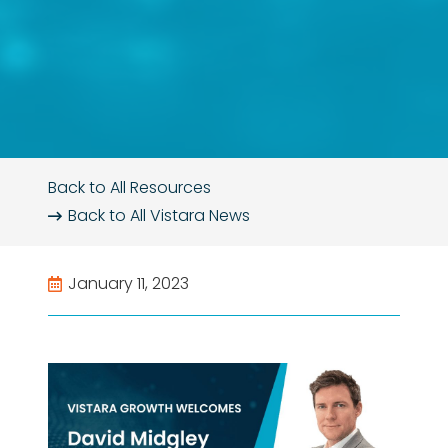
Back to All Resources
Back to All
Vistara News
January 11, 2023