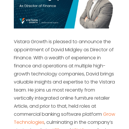
Vistara Growth is pleased to announce the
appointment of David Midgley as Director of
Finance. With a wealth of experience in
finance and operations at multiple high-
growth technology companies, David brings
valuable insights and expertise to the Vistara
team. He joins us most recently from
vertically integrated online furniture retailer
Article, and prior to that, held roles at
commercial banking software platform
Grow
Technologies
, culminating in the company’s