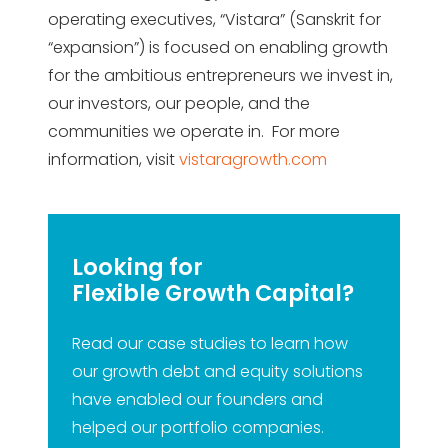
operating executives, “Vistara” (Sanskrit for
“expansion”) is focused on enabling growth
for the ambitious entrepreneurs we invest in,
our investors, our people, and the
communities we operate in. For more
information, visit
vistaragrowth.com
Looking for
Flexible Growth Capital?
Read our case studies to learn how
our growth debt and equity solutions
have enabled our founders and
helped our portfolio companies.