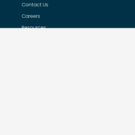
Contact Us
Careers
Resources
Our Portfolio Companies
Flexible Options
Privacy Policy
FIND US
Suite 200 – 1622 West 7th Ave,
Vancouver, BC, Canada, V6J 1S5
Suite 510 – 215 Spadina Ave,
Toronto, ON M5T 2C7