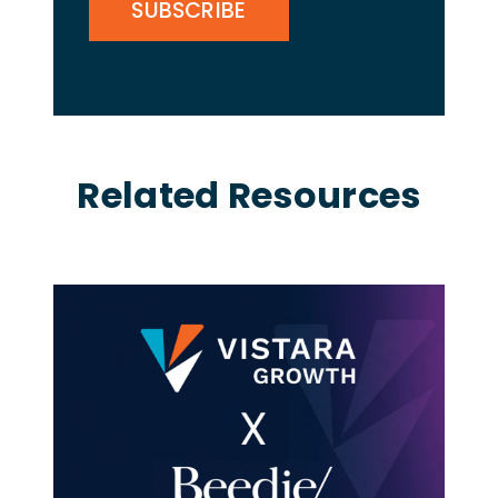
Related Resources