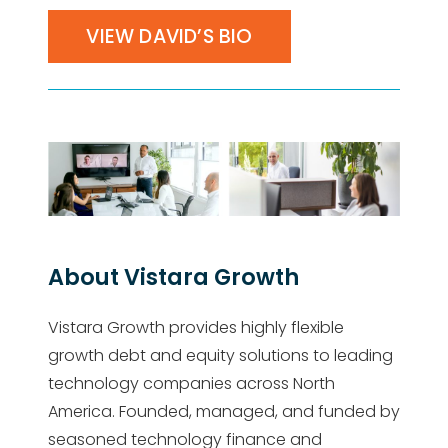
VIEW DAVID’S BIO
About Vistara Growth
Vistara Growth provides highly flexible
growth debt and equity solutions to leading
technology companies across North
America. Founded, managed, and funded by
seasoned technology finance and