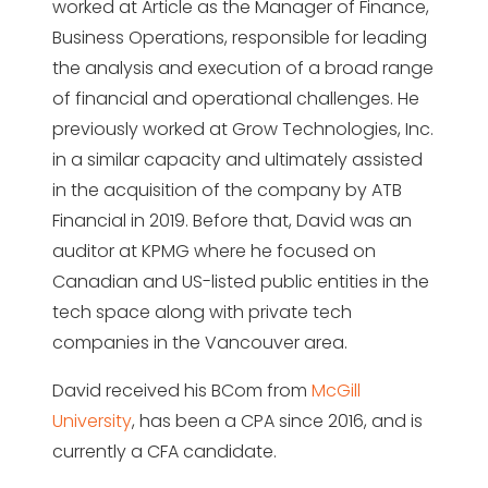
worked at Article as the Manager of Finance,
Business Operations, responsible for leading
the analysis and execution of a broad range
of financial and operational challenges. He
previously worked at Grow Technologies, Inc.
in a similar capacity and ultimately assisted
in the acquisition of the company by ATB
Financial in 2019. Before that, David was an
auditor at KPMG where he focused on
Canadian and US-listed public entities in the
tech space along with private tech
companies in the Vancouver area.
David received his BCom from
McGill
University
, has been a CPA since 2016, and is
currently a CFA candidate.