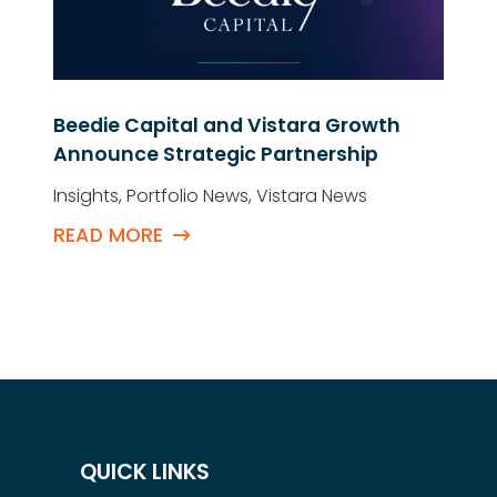
Beedie Capital and Vistara Growth
Announce Strategic Partnership
Insights
,
Portfolio News
,
Vistara News
READ MORE
QUICK LINKS