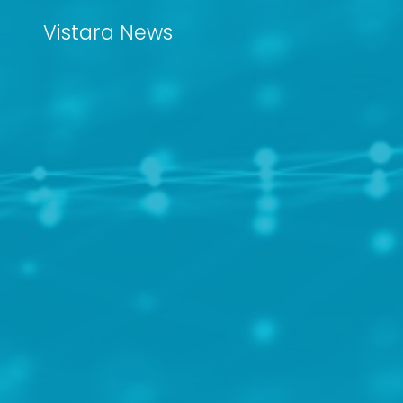
Vistara News