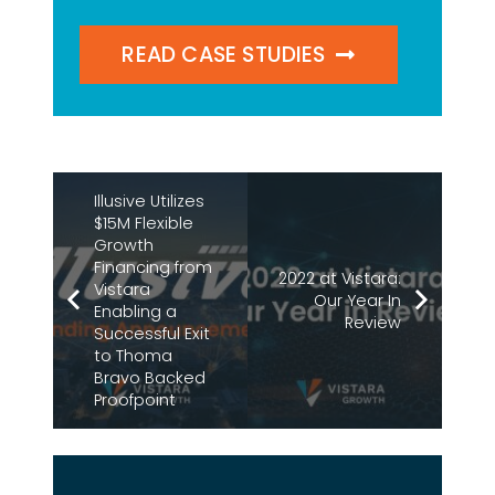
READ CASE STUDIES
Illusive Utilizes
$15M Flexible
Growth
Financing from
2022 at Vistara:
Vistara
Our Year In
Enabling a
Review
Successful Exit
to Thoma
Bravo Backed
Proofpoint