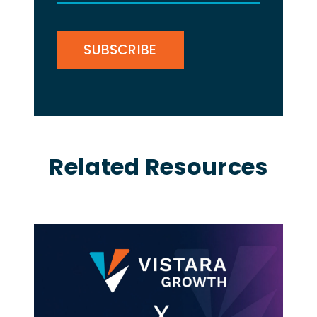
(Required)
CAPTCHA
Related Resources