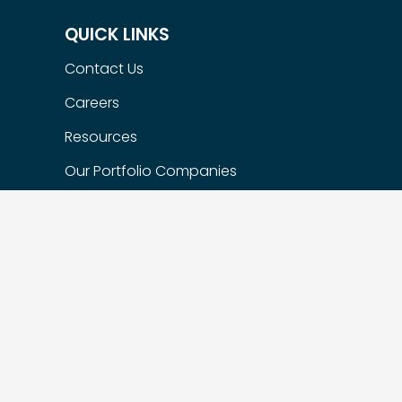
QUICK LINKS
Contact Us
Careers
Resources
Our Portfolio Companies
Flexible Options
Privacy Policy
FIND US
Suite 200 – 1622 West 7th Ave,
Vancouver, BC, Canada, V6J 1S5