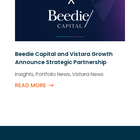
Beedie Capital and Vistara Growth
Announce Strategic Partnership
Insights
,
Portfolio News
,
Vistara News
READ MORE