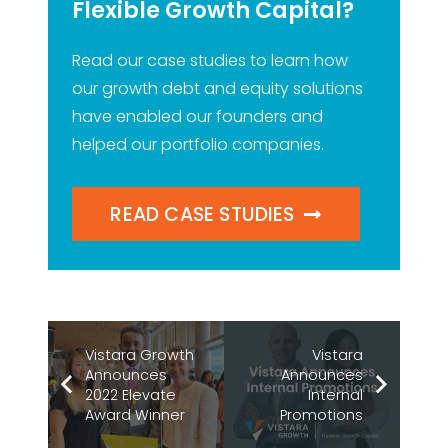
Flexible Growth Capital?
Read our case studies to learn how
our growth debt and equity solutions
have enabled our founders and
helped our portfolio companies.
READ CASE STUDIES
Vistara Growth
Vistara
Announces
Announces
2022 Elevate
Internal
Award Winner
Promotions