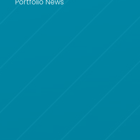
Portfolio News