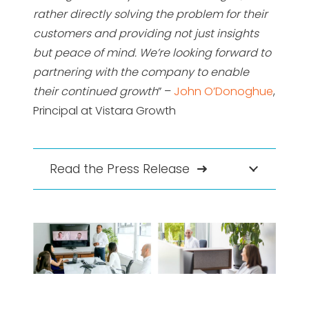
rather directly solving the problem for their
customers and providing not just insights
but peace of mind. We’re looking forward to
partnering with the company to enable
their continued growth
” –
John O’Donoghue
,
Principal at Vistara Growth
Read the Press Release