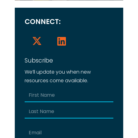
CONNECT:
Subscribe
We’ll update you when new
resources come available.
Name
(Required)
First
Last
Email