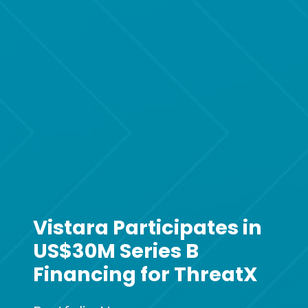
Vistara Participates in
US$30M Series B
Financing for ThreatX