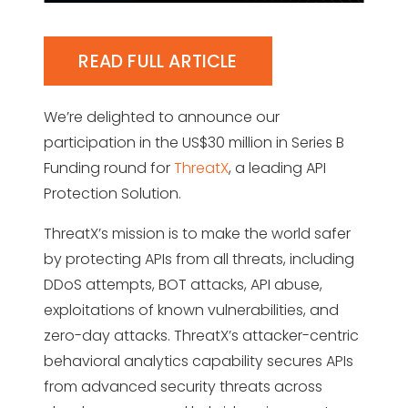
READ FULL ARTICLE
We’re delighted to announce our
participation in the US$30 million in Series B
Funding round for
ThreatX
, a leading API
Protection Solution.
ThreatX’s mission is to make the world safer
by protecting APIs from all threats, including
DDoS attempts, BOT attacks, API abuse,
exploitations of known vulnerabilities, and
zero-day attacks. ThreatX’s attacker-centric
behavioral analytics capability secures APIs
from advanced security threats across