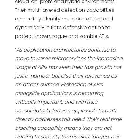
cloud, on-prem and hybrid environments.
Their multi-layered detection capabilities
accurately identify malicious actors and
dynamically initiate defensive action to
protect known, rogue and zombie APIs.
“
As application architectures continue to
move towards microservices the increasing
usage of APIs has seen their fast growth not
just in number but also their relevance as
an attack surface. Protection of APIs
alongside applications is becoming
critically important, and with their
consolidated platform approach ThreatX
directly addresses this need. Their real time
blocking capability means they are not
adding to security teams alert fatigue, but