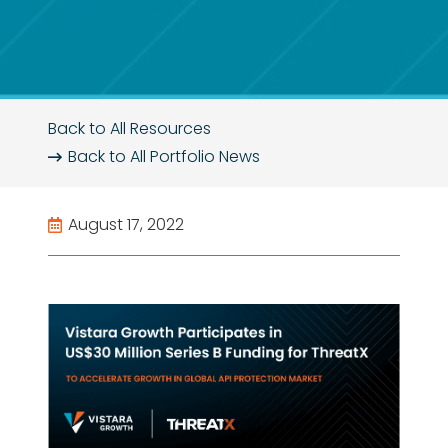
Back to All Resources
Back to All
Portfolio News
August 17, 2022