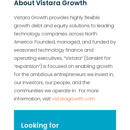
About Vistara Growth
Vistara Growth provides highly flexible
growth debt and equity solutions to leading
technology companies across North
America. Founded, managed, and funded by
seasoned technology finance and
operating executives, “Vistara” (Sanskrit for
“expansion”) is focused on enabling growth
for the ambitious entrepreneurs we invest in,
our investors, our people, and the
communities we operate in. For more
information, visit
vistaragrowth.com
Looking for