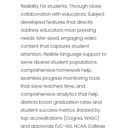
flexibility for students. Through close
collaboration with educators, Subject
developed features that directly
address educators most pressing
needs: bite-sized, engaging video
content that captures student
attention, flexible language support to
serve diverse student populations,
comprehensive homework help,
seamless progress monitoring tools
that save teachers time, and
comprehensive analytics that help
districts boost graduation rates and
student success metrics. Backed by
top accreditations (Cognia, WASC)
and approvals (UC-AG, NCAA, College