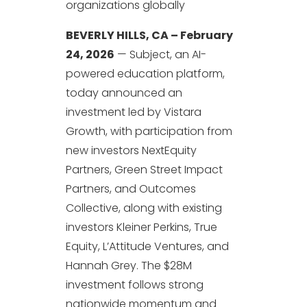
organizations globally
BEVERLY HILLS, CA – February
24, 2026
— Subject, an AI-
powered education platform,
today announced an
investment led by Vistara
Growth, with participation from
new investors NextEquity
Partners, Green Street Impact
Partners, and Outcomes
Collective, along with existing
investors Kleiner Perkins, True
Equity, L’Attitude Ventures, and
Hannah Grey. The $28M
investment follows strong
nationwide momentum and