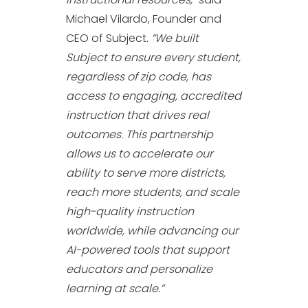
Michael Vilardo, Founder and
CEO of Subject
. “We built
Subject to ensure every student,
regardless of zip code, has
access to engaging, accredited
instruction that drives real
outcomes. This partnership
allows us to accelerate our
ability to serve more districts,
reach more students, and scale
high-quality instruction
worldwide, while advancing our
AI-powered tools that support
educators and personalize
learning at scale.”