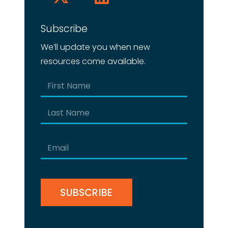
Subscribe
We’ll update you when new
resources come available.
Name
(Required)
First
Last
Email
(Required)
CAPTCHA