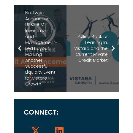
Nettwerk
Announces
US$300M
Investment
and
Pulling Back or
Management-
Leaning In:
Led Buyout,
Vistara and the
Marking
Current Private
Another
Credit Market
Successful
Liquidity Event
for Vistara
Growth
CONNECT: