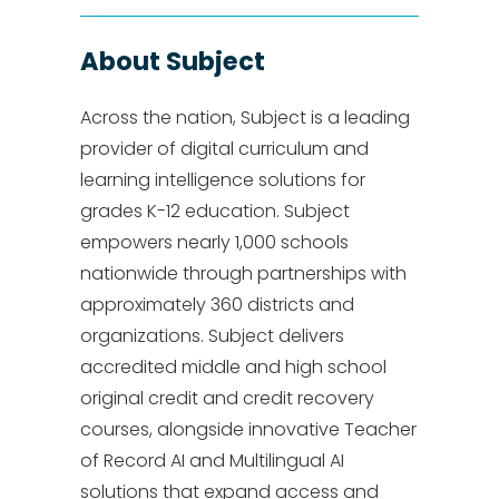
About Subject
Across the nation, Subject is a leading
provider of digital curriculum and
learning intelligence solutions for
grades K-12 education. Subject
empowers nearly 1,000 schools
nationwide through partnerships with
approximately 360 districts and
organizations. Subject delivers
accredited middle and high school
original credit and credit recovery
courses, alongside innovative Teacher
of Record AI and Multilingual AI
solutions that expand access and