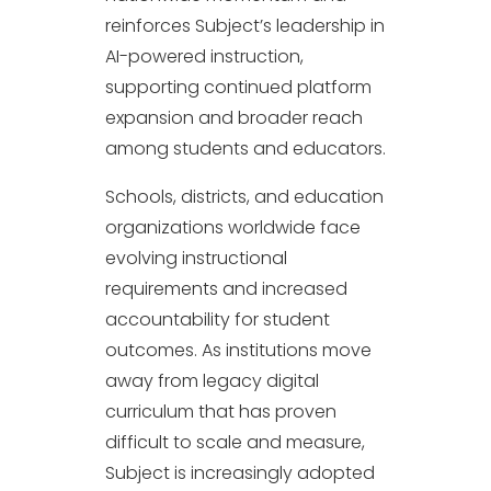
reinforces Subject’s leadership in
AI-powered instruction,
supporting continued platform
expansion and broader reach
among students and educators.
Schools, districts, and education
organizations worldwide face
evolving instructional
requirements and increased
accountability for student
outcomes. As institutions move
away from legacy digital
curriculum that has proven
difficult to scale and measure,
Subject is increasingly adopted