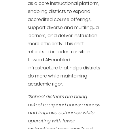
as a core instructional platform,
enabling districts to expand
accredited course offerings,
support diverse and multilingual
learners, and deliver instruction
more efficiently. This shift
reflects a broader transition
toward AI-enabled
infrastructure that helps districts
do more while maintaining
academic rigor.
“School districts are being
asked to expand course access
and improve outcomes while
operating with fewer
instructional resources,”
said