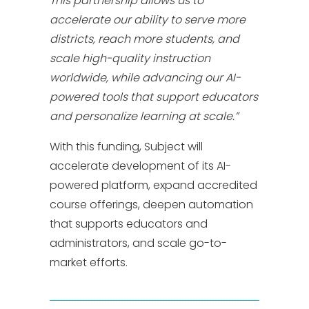
This partnership allows us to
accelerate our ability to serve more
districts, reach more students, and
scale high-quality instruction
worldwide, while advancing our AI-
powered tools that support educators
and personalize learning at scale.”
With this funding, Subject will
accelerate development of its AI-
powered platform, expand accredited
course offerings, deepen automation
that supports educators and
administrators, and scale go-to-
market efforts.