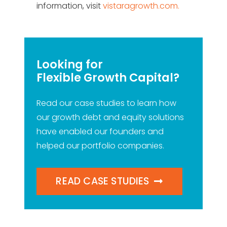
information, visit
vistaragrowth.com.
Looking for
Flexible Growth Capital?
Read our case studies to learn how
our growth debt and equity solutions
have enabled our founders and
helped our portfolio companies.
READ CASE STUDIES