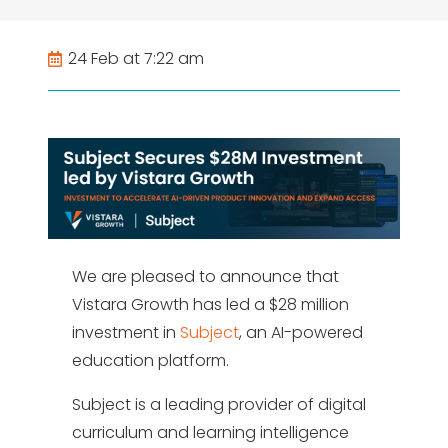
24 Feb at 7:22 am
We are pleased to announce that
Vistara Growth has led a $28 million
investment in
Subject
, an AI-powered
education platform.
Subject is a leading provider of digital
curriculum and learning intelligence