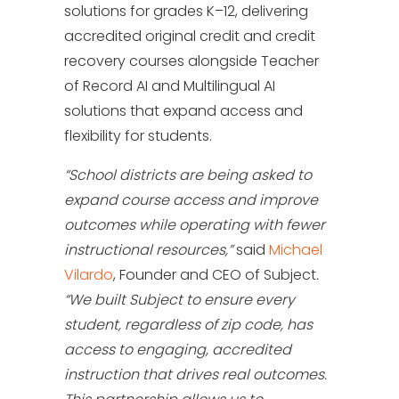
solutions for grades K–12, delivering
accredited original credit and credit
recovery courses alongside Teacher
of Record AI and Multilingual AI
solutions that expand access and
flexibility for students.
“School districts are being asked to
expand course access and improve
outcomes while operating with fewer
instructional resources,”
said
Michael
Vilardo
, Founder and CEO of Subject
.
“We built Subject to ensure every
student, regardless of zip code, has
access to engaging, accredited
instruction that drives real outcomes.