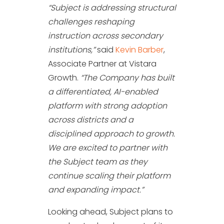
“Subject is addressing structural
challenges reshaping
instruction across secondary
institutions,”
said
Kevin Barber
,
Associate Partner at Vistara
Growth.
“The Company has built
a differentiated, AI-enabled
platform with strong adoption
across districts and a
disciplined approach to growth.
We are excited to partner with
the Subject team as they
continue scaling their platform
and expanding impact.”
Looking ahead, Subject plans to