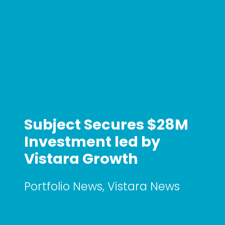
Subject Secures $28M
Investment led by
Vistara Growth
Portfolio News
,
Vistara News