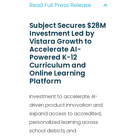
Read Full Press Release
Subject Secures $28M
Investment Led by
Vistara Growth to
Accelerate AI-
Powered K-12
Curriculum and
Online Learning
Platform
Investment to accelerate AI-
driven product innovation and
expand access to accredited,
personalized learning across
school districts and