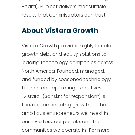
Board), Subject delivers measurable
results that administrators can trust.
About Vistara Growth
Vistara Growth provides highly flexible
growth debt and equity solutions to
leading technology companies across
North America. Founded, managed,
and funded by seasoned technology
finance and operating executives,
“Vistara” (Sanskrit for “expansion”) is
focused on enabling growth for the
ambitious entrepreneurs we invest in,
our investors, our people, and the
communities we operate in. For more