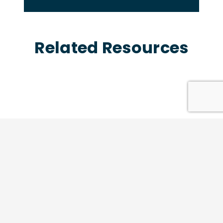
Related Resources