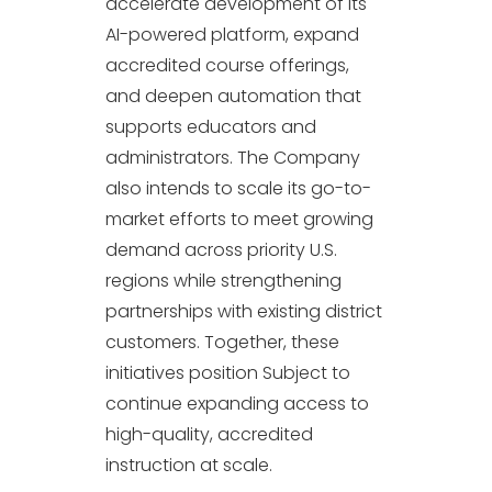
accelerate development of its
AI-powered platform, expand
accredited course offerings,
and deepen automation that
supports educators and
administrators. The Company
also intends to scale its go-to-
market efforts to meet growing
demand across priority U.S.
regions while strengthening
partnerships with existing district
customers. Together, these
initiatives position Subject to
continue expanding access to
high-quality, accredited
instruction at scale.