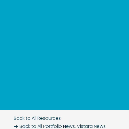
Back to All Resources
Back to All
Portfolio News
,
Vistara News