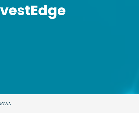
nvestEdge
 News