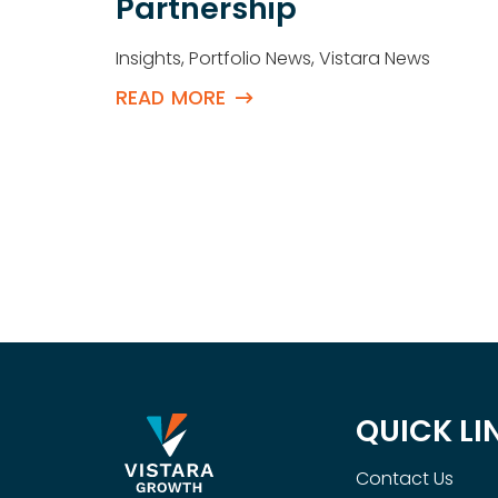
th
Partnership
Insights
,
Portfolio News
,
Vistara News
READ MORE
QUICK LI
Contact Us