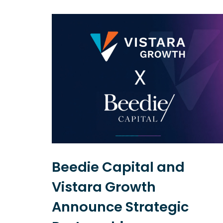
Beedie Capital and
Vistara Growth
l
Announce Strategic