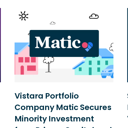
Vistara Portfolio
Company Matic Secures
Minority Investment