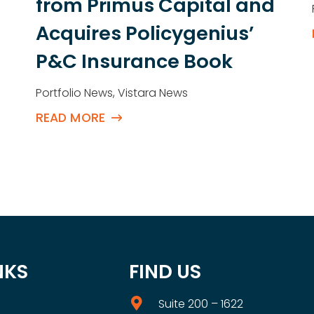
from Primus Capital and
Acquires Policygenius’
P&C Insurance Book
Portfolio News
,
Vistara News
READ MORE
NKS
FIND US
Suite 200 – 1622