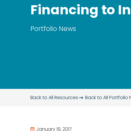
Financing to I
Portfolio News
Back to All Resources
Back to All
Portfolio
January 19, 2017