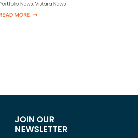
Buy
Portfolio News
,
Vistara News
Succ
READ MORE
Eve
Portfol
READ 
JOIN OUR
NEWSLETTER