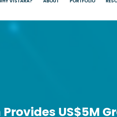
WHY VISTARA?
ABOUT
PORTFOLIO
RES
h Provides US$5M G