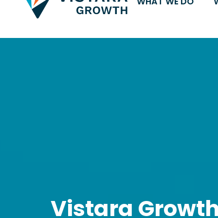
WHAT WE DO
Vistara Growt