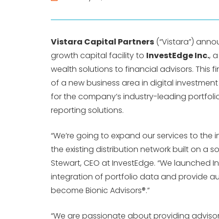
Vistara Capital Partners
(“Vistara”) anno
growth capital facility to
InvestEdge Inc.
, 
wealth solutions to financial advisors. This 
of a new business area in digital investmen
for the company’s industry-leading portfoli
reporting solutions.
“We’re going to expand our services to th
the existing distribution network built on a 
Stewart, CEO at InvestEdge. “We launched In
integration of portfolio data and provide 
become Bionic Advisors®.”
“We are passionate about providing advisor