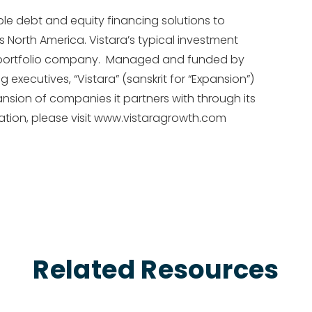
ible debt and equity financing solutions to
 North America. Vistara’s typical investment
per portfolio company. Managed and funded by
xecutives, “Vistara” (sanskrit for “Expansion”)
sion of companies it partners with through its
ion, please visit www.vistaragrowth.com
Related Resources