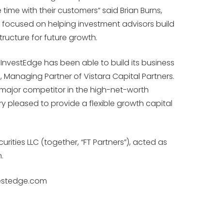
me with their customers” said Brian Burns,
is focused on helping investment advisors build
ructure for future growth.
nvestEdge has been able to build its business
 Managing Partner of Vistara Capital Partners.
 major competitor in the high-net-worth
 pleased to provide a flexible growth capital
rities LLC (together, “FT Partners”), acted as
.
nvestedge.com