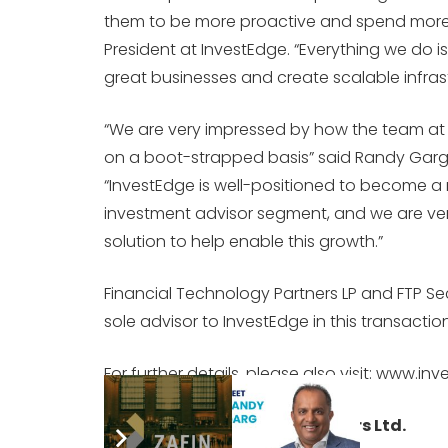
them to be more proactive and spend more ti
President at InvestEdge. “Everything we do 
great businesses and create scalable infrast
“We are very impressed by how the team at I
on a boot-strapped basis” said Randy Garg,
“InvestEdge is well-positioned to become a
investment advisor segment, and we are very
solution to help enable this growth.”
Financial Technology Partners LP and FTP Secu
sole advisor to InvestEdge in this transaction
For further details, please also visit: www.i
About Vistara Capital Partners Ltd.