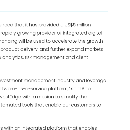
unced that it has provided a US$5 million
a rapidly growing provider of integrated digital
financing will be used to accelerate the growth
t product delivery, and further expand markets
o analytics, risk management and client
e investment management industry and leverage
software-as-a-service platform,” said Bob
vestEdge with a mission to simplify the
automated tools that enable our customers to
s with an integrated platform that enables