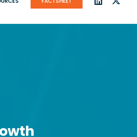
FACTSHEET
OURCES
rowth