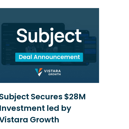
Subject Secures $28M
Net
Investment led by
US$
Vistara Growth
and