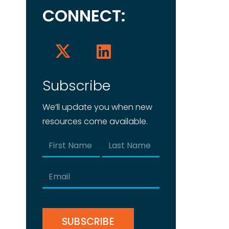
CONNECT:
Subscribe
We’ll update you when new
resources come available.
Name
(Required)
First
Last
Email
(Required)
CAPTCHA