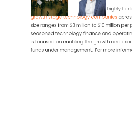
Vistara Capital Partners provides highly flex
growth stage technology companies
across
size ranges from $3 million to $10 million 
seasoned technology finance and operating e
is focused on enabling the growth and expan
funds under management. For more informat