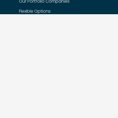
Our Portfolio Companies
Flexible Options
Privacy Policy
FIND US
Suite 200 – 1622 West 7th Ave,
Vancouver, BC, Canada, V6J 1S5
Suite 510 – 215 Spadina Ave,
Toronto, ON M5T 2C7
604.449.5620
info@vistaragrowth.com