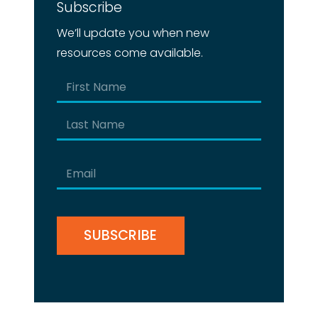
Subscribe
We’ll update you when new
resources come available.
Name
(Required)
First
Last
Email
(Required)
CAPTCHA