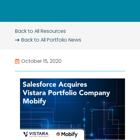
Back to All Resources
Back to All
Portfolio News
October 15, 2020