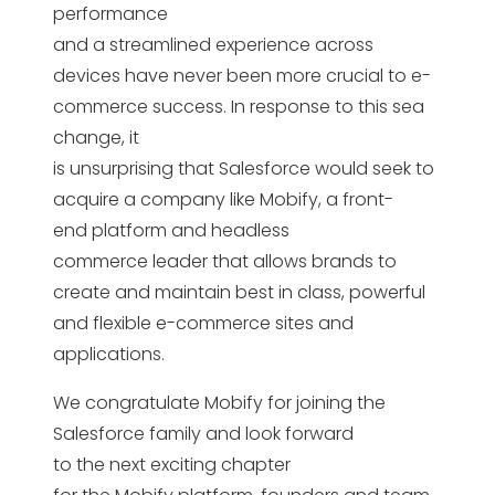
performance
and a streamlined experience across
devices have never been more crucial to e-
commerce success. In response to this sea
change, it
is unsurprising that Salesforce would seek to
acquire a company like Mobify, a front-
end platform and headless
commerce leader that allows brands to
create and maintain best in class, powerful
and flexible e-commerce sites and
applications.
We congratulate Mobify for joining the
Salesforce family and look forward
to the next exciting chapter