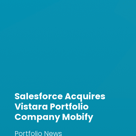
Salesforce Acquires
Vistara Portfolio
Company Mobify
Portfolio News