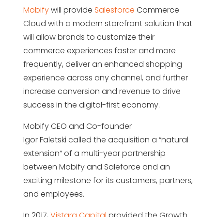
Mobify
will provide
Salesforce
Commerce
Cloud with a modern storefront solution that
will allow brands to customize their
commerce experiences faster and more
frequently, deliver an enhanced shopping
experience across any channel, and further
increase conversion and revenue to drive
success in the digital-first economy.
Mobify CEO and Co-founder
Igor Faletski called the acquisition a “natural
extension” of a multi-year partnership
between Mobify and Saleforce and an
exciting milestone for its customers, partners,
and employees.
In 2017,
Vistara Capital
provided the Growth