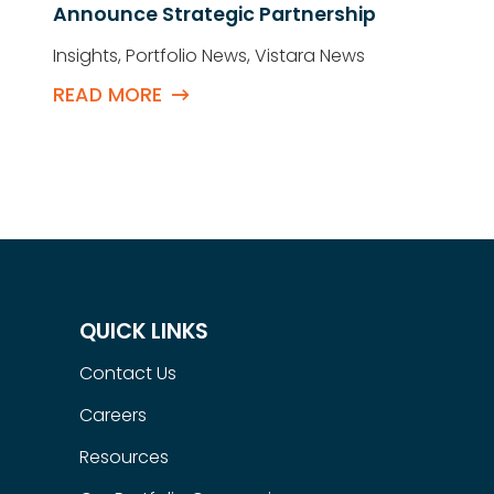
Announce Strategic Partnership
Insights
,
Portfolio News
,
Vistara News
READ MORE
QUICK LINKS
Contact Us
Careers
Resources