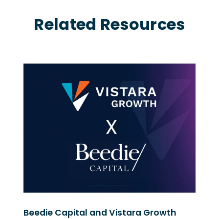
Related Resources
Beedie Capital and Vistara Growth