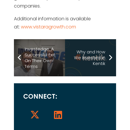
companies.
Additional information is available
at:
www.vistaragrowth.com
Investedge: A
Why and How
Successful Exit
We Invested in
On Their Own
Kentik
Terms
CONNECT: