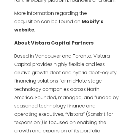
for the Mobify platform, founders and team.
More information regarding the
acquisition can be found on
Mobify’s
website
.
About Vistara Capital Partners
Based in Vancouver and Toronto, Vistara
Capital provides highly flexible and less
dilutive growth debt and hybrid debt-equity
financing solutions for mid-late stage
technology companies across North
America. Founded, managed, and funded by
seasoned technology finance and
operating executives, “Vistara” (Sanskrit for
“expansion”) is focused on enabling the
growth and expansion of its portfolio