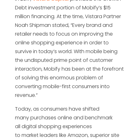
Debt investment portion of Mobify’s $15
million financing. At the time, Vistara Partner
Noah Shipman stated, “Every brand and
retailer needs to focus on improving the
online shopping experience in order to
survive in today’s world. With mobile being
the undisputed prime point of customer
interaction, Mobify has been at the forefront
of solving this enormous problem of
converting mobile-first consumers into
revenue.”
Today, as consumers have shifted
many purchases online and benchmark
all digital shopping experiences
to market leaders like Amazon, superior site