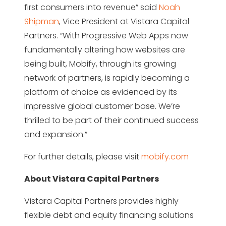
first consumers into revenue” said
Noah
Shipman
, Vice President at Vistara Capital
Partners. “With Progressive Web Apps now
fundamentally altering how websites are
being built, Mobify, through its growing
network of partners, is rapidly becoming a
platform of choice as evidenced by its
impressive global customer base. We’re
thrilled to be part of their continued success
and expansion.”
For further details, please visit
mobify.com
About Vistara Capital Partners
Vistara Capital Partners provides highly
flexible debt and equity financing solutions