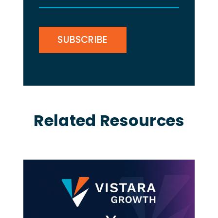
(Required)
CAPTCHA
Related Resources