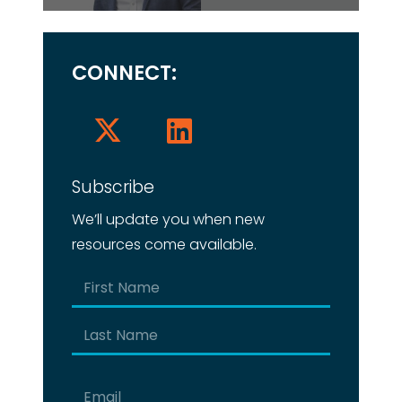
CONNECT:
Subscribe
We’ll update you when new
resources come available.
Name
(Required)
First
Last
Email