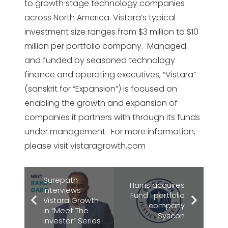
to growth stage technology companies
across North America. Vistara’s typical
investment size ranges from $3 million to $10
million per portfolio company. Managed
and funded by seasoned technology
finance and operating executives, “Vistara”
(sanskrit for “Expansion”) is focused on
enabling the growth and expansion of
companies it partners with through its funds
under management. For more information,
please visit vistaragrowth.com
Surepath
Harris acquires
Interviews
Fund I portfolio
Vistara Growth
company
in “Meet The
Syscon
Investor” Series