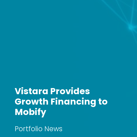
Vistara Provides
Growth Financing to
Mobify
Portfolio News