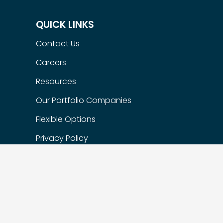
QUICK LINKS
Contact Us
Careers
Resources
Our Portfolio Companies
Flexible Options
Privacy Policy
FIND US
Suite 200 – 1622 West 7th Ave,
Vancouver, BC, Canada, V6J 1S5