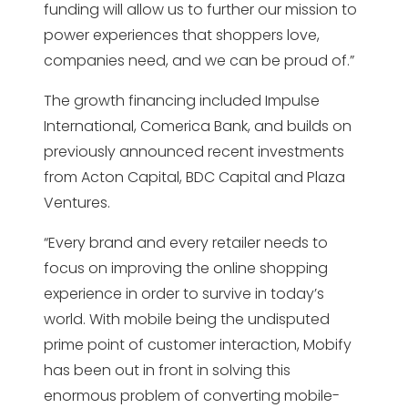
funding will allow us to further our mission to
power experiences that shoppers love,
companies need, and we can be proud of.”
The growth financing included Impulse
International, Comerica Bank, and builds on
previously announced recent investments
from Acton Capital, BDC Capital and Plaza
Ventures.
“Every brand and every retailer needs to
focus on improving the online shopping
experience in order to survive in today’s
world. With mobile being the undisputed
prime point of customer interaction, Mobify
has been out in front in solving this
enormous problem of converting mobile-