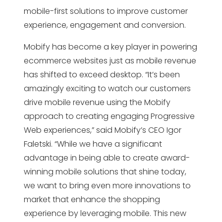
mobile-first solutions to improve customer
experience, engagement and conversion.
Mobify has become a key player in powering
ecommerce websites just as mobile revenue
has shifted to exceed desktop. “It’s been
amazingly exciting to watch our customers
drive mobile revenue using the Mobify
approach to creating engaging Progressive
Web experiences,” said Mobify’s CEO Igor
Faletski. “While we have a significant
advantage in being able to create award-
winning mobile solutions that shine today,
we want to bring even more innovations to
market that enhance the shopping
experience by leveraging mobile. This new