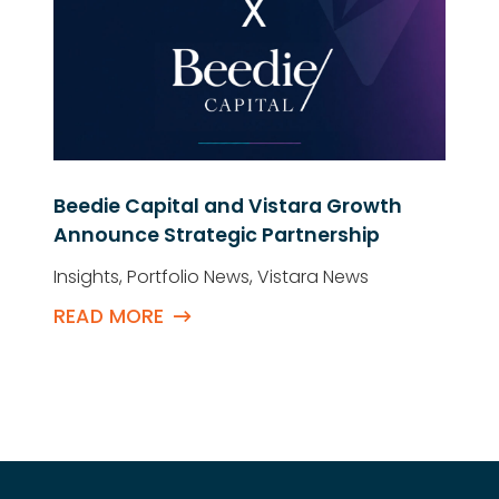
Beedie Capital and Vistara Growth
Announce Strategic Partnership
Insights
,
Portfolio News
,
Vistara News
READ MORE