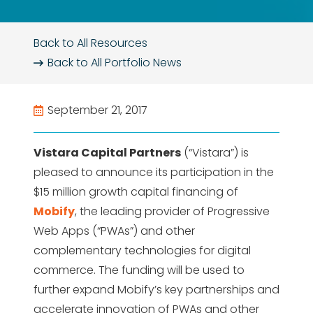
Back to All Resources
Back to All
Portfolio News
September 21, 2017
Vistara Capital Partners
(“Vistara”) is
pleased to announce its participation in the
$15 million growth capital financing of
Mobify
, the leading provider of Progressive
Web Apps (“PWAs”) and other
complementary technologies for digital
commerce. The funding will be used to
further expand Mobify’s key partnerships and
accelerate innovation of PWAs and other