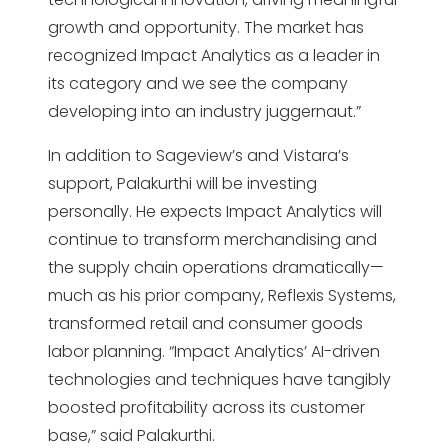
growth and opportunity. The market has
recognized Impact Analytics as a leader in
its category and we see the company
developing into an industry juggernaut.”
In addition to Sageview’s and Vistara’s
support, Palakurthi will be investing
personally. He expects Impact Analytics will
continue to transform merchandising and
the supply chain operations dramatically—
much as his prior company, Reflexis Systems,
transformed retail and consumer goods
labor planning. “Impact Analytics’ AI-driven
technologies and techniques have tangibly
boosted profitability across its customer
base,” said Palakurthi.