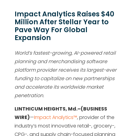
Impact Analytics Raises $40
Million After Stellar Year to
Pave Way For Global
Expansion
World’s fastest-growing, AI-powered retail
planning and merchandising software
platform provider receives its largest-ever
funding to capitalize on new partnerships
and accelerate its worldwide market
penetration.
LINTHICUM HEIGHTS, Md.–(BUSINESS
WIRE)
—
Impact Analytics™
, provider of the
industry’s most innovative retail-, grocery-,
CPG-, and supply chain-focused planning