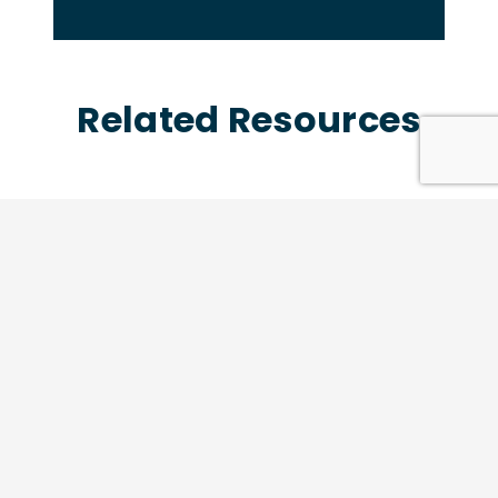
Related Resources