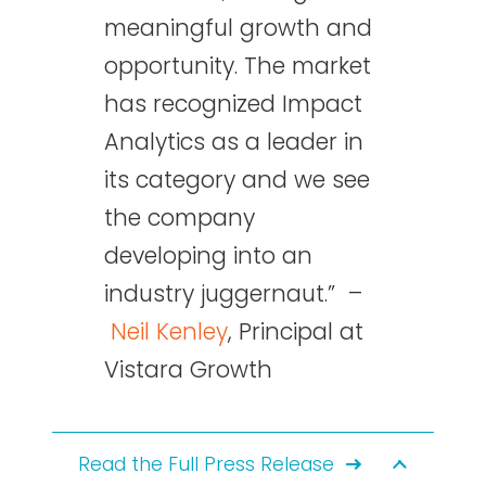
meaningful growth and
opportunity. The market
has recognized Impact
Analytics as a leader in
its category and we see
the company
developing into an
industry juggernaut.” –
Neil Kenley
, Principal at
Vistara Growth
Read the Full Press Release