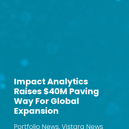
Impact Analytics
Raises $40M Paving
Way For Global
Expansion
Portfolio News
,
Vistara News