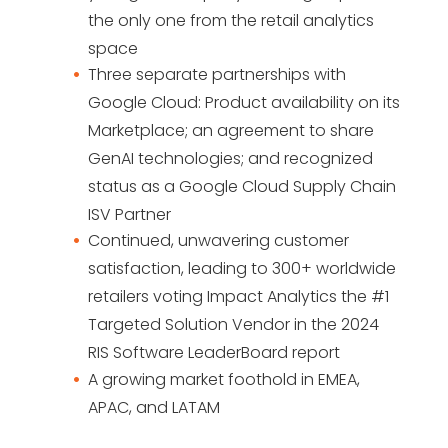
the only one from the retail analytics
space
Three separate partnerships with
Google Cloud: Product availability on its
Marketplace; an agreement to share
GenAI technologies; and recognized
status as a Google Cloud Supply Chain
ISV Partner
Continued, unwavering customer
satisfaction, leading to 300+ worldwide
retailers voting Impact Analytics the #1
Targeted Solution Vendor in the 2024
RIS Software LeaderBoard report
A growing market foothold in EMEA,
APAC, and LATAM