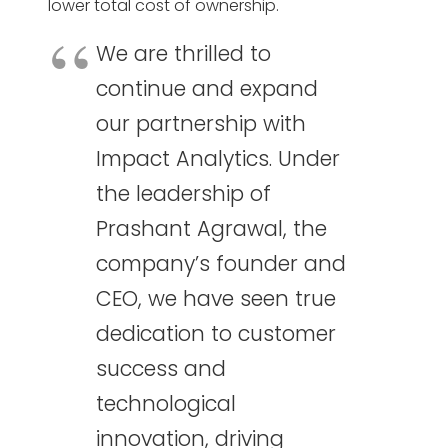
lower total cost of ownership.
We are thrilled to
continue and expand
our partnership with
Impact Analytics. Under
the leadership of
Prashant Agrawal, the
company’s founder and
CEO, we have seen true
dedication to customer
success and
technological
innovation, driving