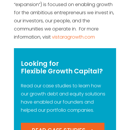
“expansion”) is focused on enabling growth
for the ambitious entrepreneurs we invest in,
our investors, our people, and the
communities we operate in. For more
information, visit
vistaragrowth.com
Looking for
Flexible Growth Capital?
Read our case studies to learn how
our growth debt and equity solutions
have enabled our founders and
helped our portfolio companies.