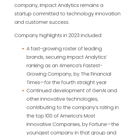
company, Impact Analytics remains a
startup committed to technology innovation
and customer success.
Company highlights in 2023 included:
A fast-growing roster of leading
brands, securing Impact Analytics’
ranking as an America’s Fastest-
Growing Company, by The Financial
Times—for the fourth straight year
Continued development of GenAI and
other innovative technologies,
contributing to the company’s rating in
the top 100 of America’s Most
Innovative Companies, by Fortune—the
youngest company in that group and