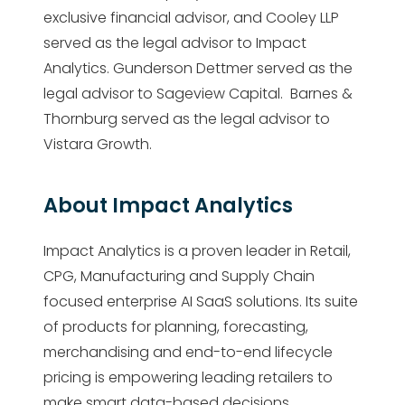
exclusive financial advisor, and Cooley LLP
served as the legal advisor to Impact
Analytics. Gunderson Dettmer served as the
legal advisor to Sageview Capital. Barnes &
Thornburg served as the legal advisor to
Vistara Growth.
About Impact Analytics
Impact Analytics is a proven leader in Retail,
CPG, Manufacturing and Supply Chain
focused enterprise AI SaaS solutions. Its suite
of products for planning, forecasting,
merchandising and end-to-end lifecycle
pricing is empowering leading retailers to
make smart data-based decisions,