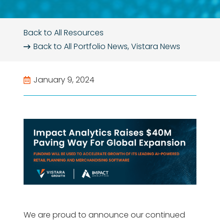
Back to All Resources
Back to All
Portfolio News
,
Vistara News
January 9, 2024
We are proud to announce our continued