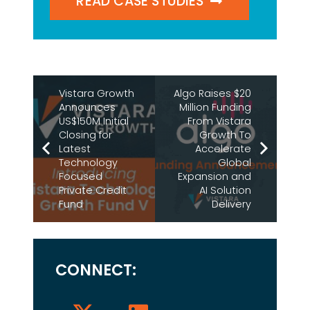
READ CASE STUDIES
Vistara Growth
Algo Raises $20
Announces
Million Funding
US$150M Initial
From Vistara
Closing for
Growth To
Latest
Accelerate
Technology
Global
Focused
Expansion and
Private Credit
AI Solution
Fund
Delivery
CONNECT: