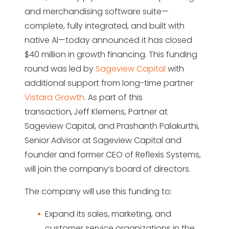
and merchandising software suite—
complete, fully integrated, and built with
native AI—today announced it has closed
$40 million in growth financing. This funding
round was led by
Sageview Capital
with
additional support from long-time partner
Vistara Growth
. As part of this
transaction, Jeff Klemens, Partner at
Sageview Capital, and Prashanth Palakurthi,
Senior Advisor at Sageview Capital and
founder and former CEO of Reflexis Systems,
will join the company’s board of directors.
The company will use this funding to:
Expand its sales, marketing, and
customer service organizations in the