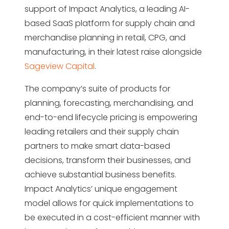
support of Impact Analytics, a leading AI-
based SaaS platform for supply chain and
merchandise planning in retail, CPG, and
manufacturing, in their latest raise
alongside
Sageview Capital
.
The company’s suite of products for
planning, forecasting, merchandising, and
end-to-end lifecycle pricing is empowering
leading retailers and their supply chain
partners to make smart data-based
decisions, transform their businesses, and
achieve substantial business benefits.
Impact Analytics’ unique engagement
model allows for quick implementations to
be executed in a cost-efficient manner with