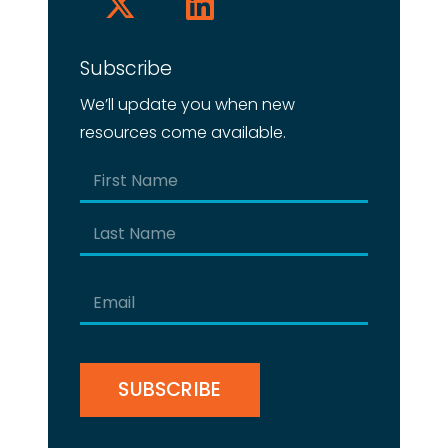
Subscribe
We’ll update you when new
resources come available.
Name
(Required)
First
Last
Email
(Required)
CAPTCHA