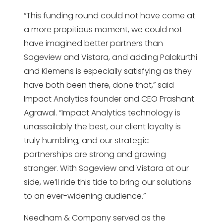
“This funding round could not have come at
a more propitious moment, we could not
have imagined better partners than
Sageview and Vistara, and adding Palakurthi
and Klemens is especially satisfying as they
have both been there, done that,” said
Impact Analytics founder and CEO Prashant
Agrawal. “Impact Analytics technology is
unassailably the best, our client loyalty is
truly humbling, and our strategic
partnerships are strong and growing
stronger. With Sageview and Vistara at our
side, we’ll ride this tide to bring our solutions
to an ever-widening audience.”
Needham & Company served as the