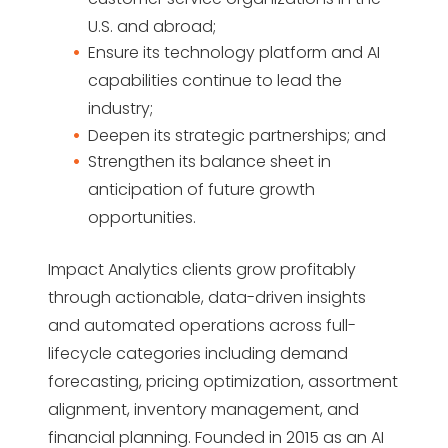
U.S. and abroad;
Ensure its technology platform and AI
capabilities continue to lead the
industry;
Deepen its strategic partnerships; and
Strengthen its balance sheet in
anticipation of future growth
opportunities.
Impact Analytics clients grow profitably
through actionable, data-driven insights
and automated operations across full-
lifecycle categories including demand
forecasting, pricing optimization, assortment
alignment, inventory management, and
financial planning. Founded in 2015 as an AI