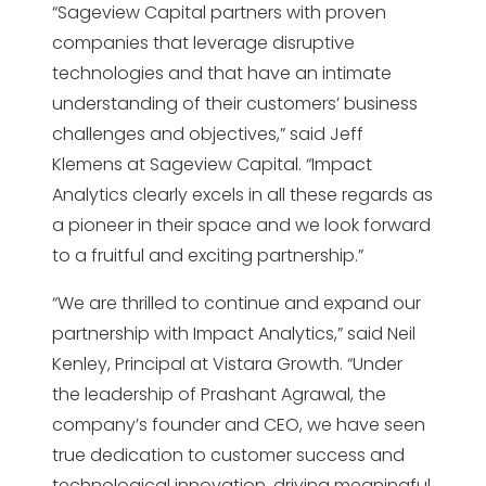
“Sageview Capital partners with proven
companies that leverage disruptive
technologies and that have an intimate
understanding of their customers’ business
challenges and objectives,” said Jeff
Klemens at Sageview Capital. “Impact
Analytics clearly excels in all these regards as
a pioneer in their space and we look forward
to a fruitful and exciting partnership.”
“We are thrilled to continue and expand our
partnership with Impact Analytics,” said Neil
Kenley, Principal at Vistara Growth. “Under
the leadership of Prashant Agrawal, the
company’s founder and CEO, we have seen
true dedication to customer success and
technological innovation, driving meaningful