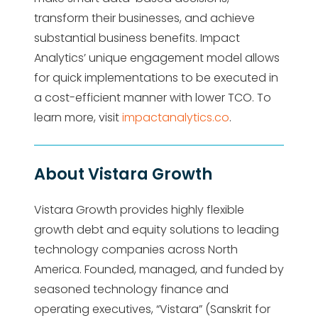
transform their businesses, and achieve
substantial business benefits. Impact
Analytics’ unique engagement model allows
for quick implementations to be executed in
a cost-efficient manner with lower TCO. To
learn more, visit
impactanalytics.co
.
About Vistara Growth
Vistara Growth provides highly flexible
growth debt and equity solutions to leading
technology companies across North
America. Founded, managed, and funded by
seasoned technology finance and
operating executives, “Vistara” (Sanskrit for