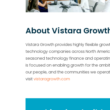
About Vistara Growt
Vistara Growth provides highly flexible grow
technology companies across North Ameri
seasoned technology finance and operating e
is focused on enabling growth for the ambiti
our people, and the communities we operate
visit
vistaragrowth.com