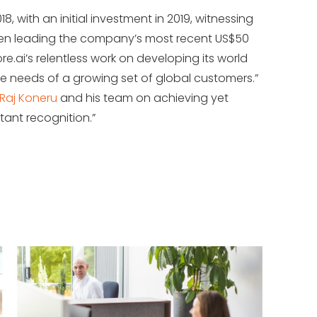
8, with an initial investment in 2019, witnessing
hen leading the company’s most recent US$50
Kore.ai’s relentless work on developing its world
e needs of a growing set of global customers.”
Raj Koneru
and his team on achieving yet
tant recognition.”