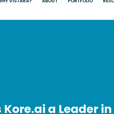
WHY VISTARA?
ABOUT
PORTFOLIO
RES
Kore.ai a Leader in