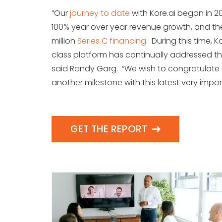
“Our
journey to date
with Kore.ai began in 201
100% year over year revenue growth, and t
million
Series C financing
. During this time, 
class platform has continually addressed th
said Randy Garg. “We wish to congratulate
another milestone with this latest very impor
GET THE REPORT