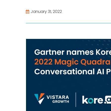
January 31, 2022