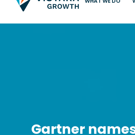
WHAT WE DO
Gartner names 