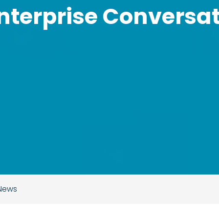
nterprise Conversat
 News