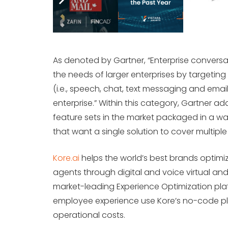
As denoted by Gartner, “Enterprise conversat
the needs of larger enterprises by targeting
(i.e., speech, chat, text messaging and email
enterprise.” Within this category, Gartner a
feature sets in the market packaged in a wa
that want a single solution to cover multiple
Kore.ai
helps the world’s best brands optimi
agents through digital and voice virtual and
market-leading Experience Optimization pl
employee experience use Kore’s no-code pla
operational costs.