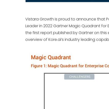
Vistara Growth is proud to announce that 
Leader in 2022 Gartner Magic Quadrant for En
the first report published by Gartner on th
overview of Kore.ai’s industry leading capabi