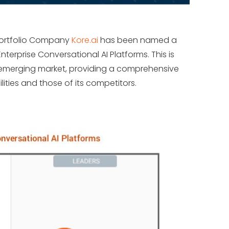
Portfolio Company
Kore.ai
has been named a
terprise Conversational AI Platforms. This is
is emerging market, providing a comprehensive
lities and those of its competitors.