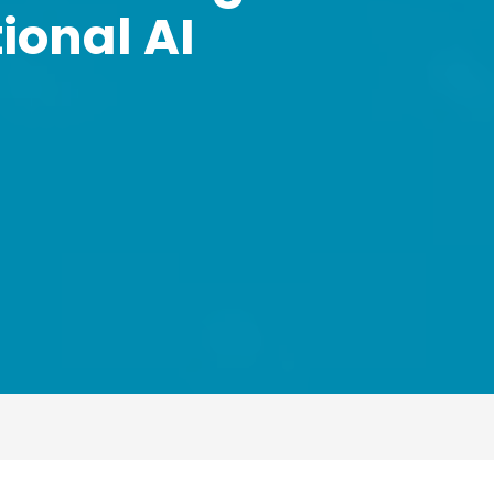
ional AI