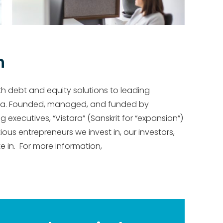
h
th debt and equity solutions to leading
ca. Founded, managed, and funded by
xecutives, “Vistara” (Sanskrit for “expansion”)
ous entrepreneurs we invest in, our investors,
 in. For more information,