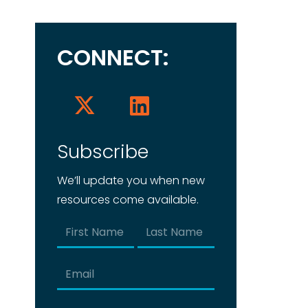
CONNECT:
Subscribe
We’ll update you when new
resources come available.
Name
(Required)
First
Last
Email
(Required)