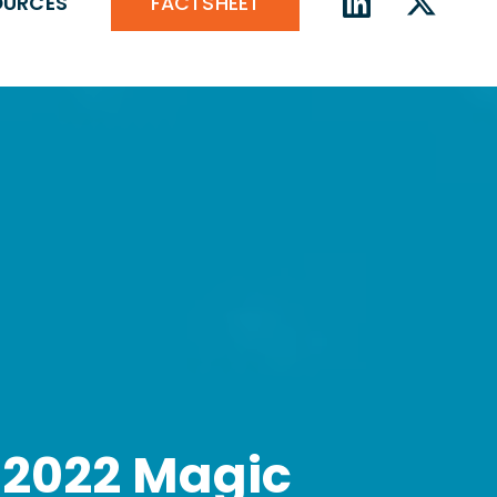
FACTSHEET
OURCES
 2022 Magic