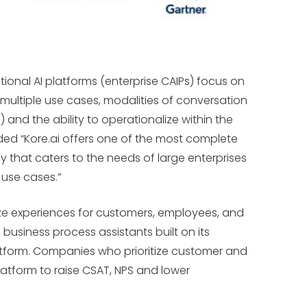
ional AI platforms (enterprise CAIPs) focus on
 multiple use cases, modalities of conversation
) and the ability to operationalize within the
dded “Kore.ai offers one of the most complete
y that caters to the needs of large enterprises
 use cases.”
ze experiences for customers, employees, and
 business process assistants built on its
atform. Companies who prioritize customer and
tform to raise CSAT, NPS and lower