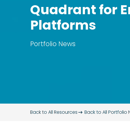
Quadrant for E
Platforms
Portfolio News
Back to All Resources
Back to All
Portfolio