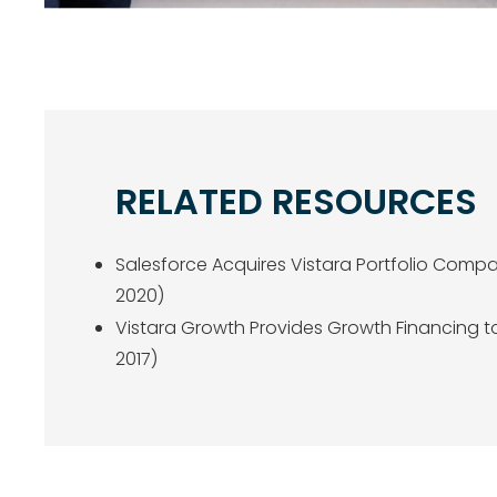
RELATED RESOURCES
Salesforce Acquires Vistara Portfolio Comp
2020)
Vistara Growth Provides Growth Financing t
2017)