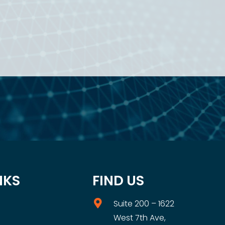
NKS
FIND US
Suite 200 – 1622
West 7th Ave,