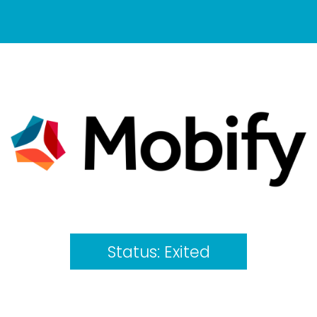
Status:
Exited