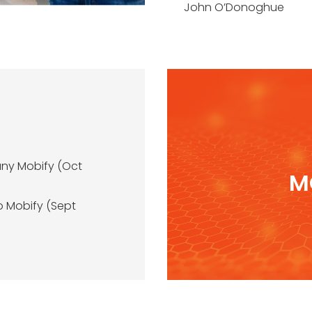
John O’Donoghue
any Mobify (Oct
M
o Mobify (Sept