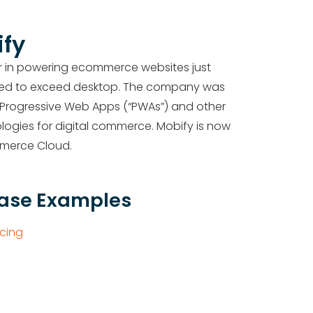
fy
r in powering ecommerce websites just
ted to exceed desktop.
The company was
 Progressive Web Apps (“PWAs”) and other
gies for digital commerce. Mobify is now
mmerce Cloud.
Case Examples
cing