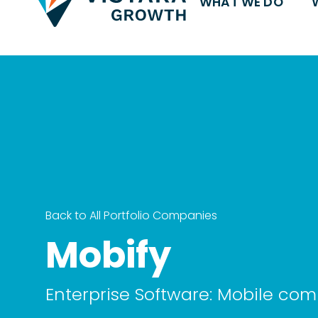
WHAT WE DO
Back to All Portfolio Companies
Mobify
Enterprise Software: Mobile c