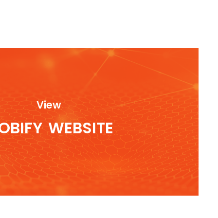
View
OBIFY
WEBSITE