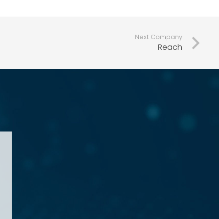
Next Company
Reach