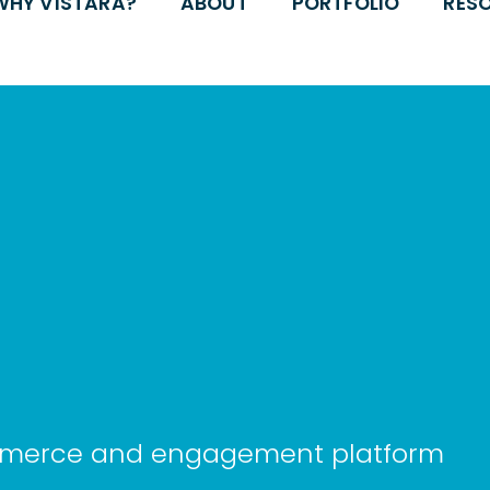
WHY VISTARA?
ABOUT
PORTFOLIO
RES
ommerce and engagement platform