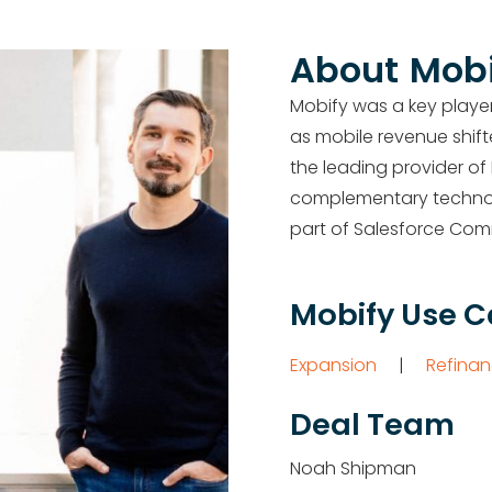
About
Mobi
Mobify was a key playe
as mobile revenue shif
the
leading provider of
complementary technolo
part of Salesforce Co
Mobify Use 
Expansion
|
Refinan
Deal Team
Noah Shipman