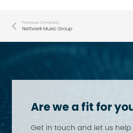
Previous Company
Nettwerk Music Group
Are we a fit for 
Get in touch and let us help