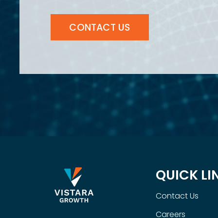
CONTACT US
QUICK LI
Contact Us
Careers