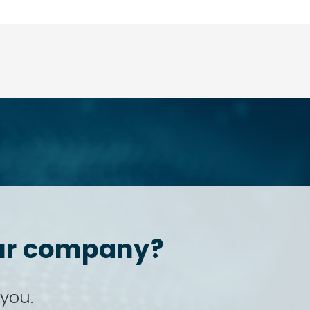
your company?
 you.