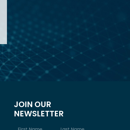
JOIN OUR
NEWSLETTER
Name