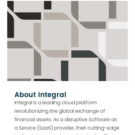
About
Integral
Integral is a leading cloud platform
revolutionizing the global exchange of
financial assets. As a disruptive Software as
a Service (SaaS) provider, their cutting-edge