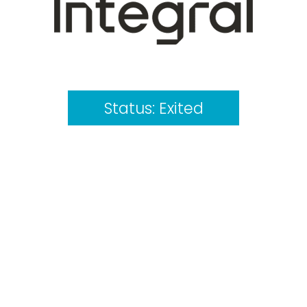
Status:
Exited