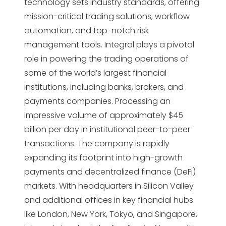
technology sets industry standards, offering
mission-critical trading solutions, workflow
automation, and top-notch risk
management tools. Integral plays a pivotal
role in powering the trading operations of
some of the world’s largest financial
institutions, including banks, brokers, and
payments companies. Processing an
impressive volume of approximately $45
billion per day in institutional peer-to-peer
transactions. The company is rapidly
expanding its footprint into high-growth
payments and decentralized finance (DeFi)
markets. With headquarters in Silicon Valley
and additional offices in key financial hubs
like London, New York, Tokyo, and Singapore,