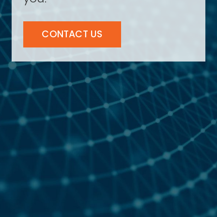
CONTACT US