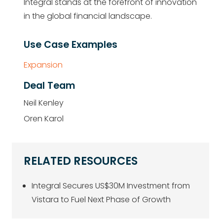
Integral stands at the forefront of innovation
in the global financial landscape.
Use Case Examples
Expansion
Deal Team
Neil Kenley
Oren Karol
RELATED RESOURCES
Integral Secures US$30M Investment from
Vistara to Fuel Next Phase of Growth