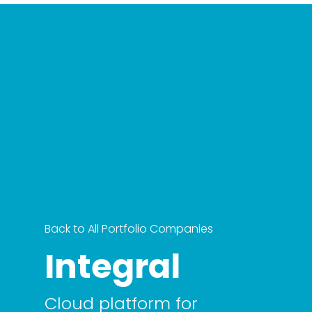
Back to All Portfolio Companies
Integral
Cloud platform for