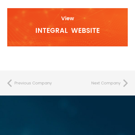
View
INTEGRAL
WEBSITE
Previous Company
Next Company