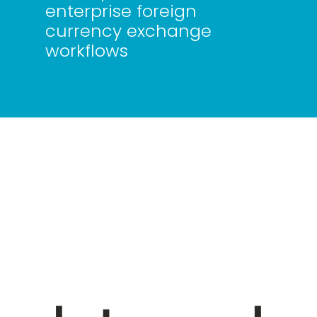
enterprise foreign
currency exchange
workflows