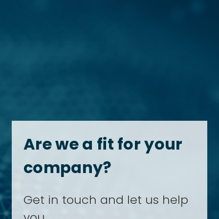
Are we a fit for your
company?
Get in touch and let us help
you.