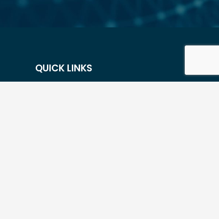
QUICK LINKS
Contact Us
Careers
Resources
Our Portfolio Companies
Flexible Options
Privacy Policy