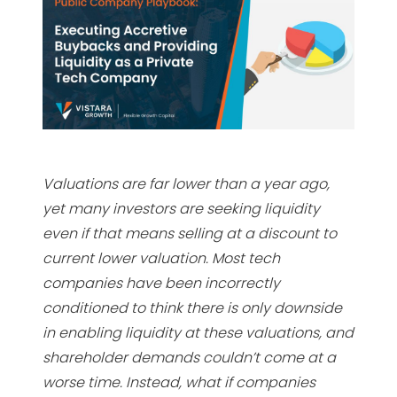
Valuations are far lower than a year ago,
yet many investors are seeking liquidity
even if that means selling at a discount to
current lower valuation. Most tech
companies have been incorrectly
conditioned to think there is only downside
in enabling liquidity at these valuations, and
shareholder demands couldn’t come at a
worse time. Instead, what if companies