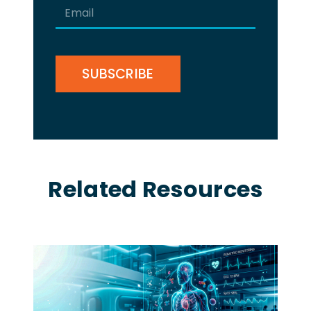
Email
(Required)
CAPTCHA
Related Resources