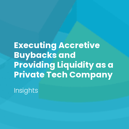
Executing Accretive
Buybacks and
Providing Liquidity as a
Private Tech Company
Insights