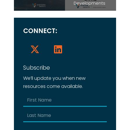
Developments
CONNECT:
Subscribe
We’ll update you when new
resources come available.
Name
(Required)
First
Last