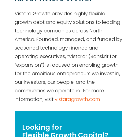
Vistara Growth provides highly flexible
growth debt and equity solutions to leading
technology companies across North
America. Founded, managed, and funded by
seasoned technology finance and
operating executives, “Vistara” (Sanskrit for
“expansion”) is focused on enabling growth
for the ambitious entrepreneurs we invest in,
our investors, our people, and the
communities we operate in. For more
information, visit
vistaragrowth.com
Looking for
Flexible Growth Capital?