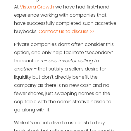
At
Vistara Growth
we have had first-hand
experience working with companies that
have successfully completed such accretive
buybacks.
Contact us to discuss >>
Private companies don’t often consider this
option, and only help facilitate “secondary”
transactions –
one investor selling to
another
– that satisfy a seller’s desire for
liquidity but don’t directly benefit the
company as there is no new cash and no
fewer shares, just swapping names on the
cap table with the administrative hassle to
go along with it.
While it’s not intuitive to use cash to buy
back stock, but rather preserve it for growth