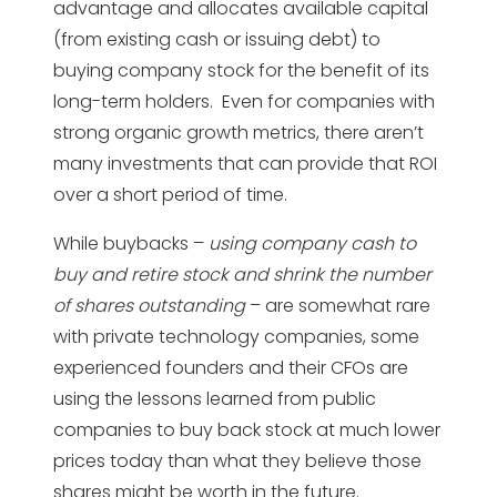
advantage and allocates available capital
(from existing cash or issuing debt) to
buying company stock for the benefit of its
long-term holders. Even for companies with
strong organic growth metrics, there aren’t
many investments that can provide that ROI
over a short period of time.
While buybacks –
using company cash to
buy and retire stock and shrink the number
of shares outstanding
– are somewhat rare
with private technology companies, some
experienced founders and their CFOs are
using the lessons learned from public
companies to buy back stock at much lower
prices today than what they believe those
shares might be worth in the future.