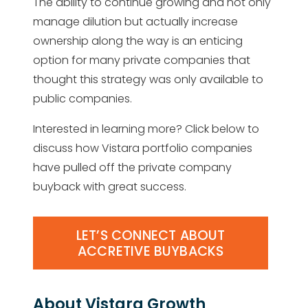
The ability to continue growing and not only
manage dilution but actually increase
ownership along the way is an enticing
option for many private companies that
thought this strategy was only available to
public companies.
Interested in learning more? Click below to
discuss how Vistara portfolio companies
have pulled off the private company
buyback with great success.
LET’S CONNECT ABOUT
ACCRETIVE BUYBACKS
About Vistara Growth