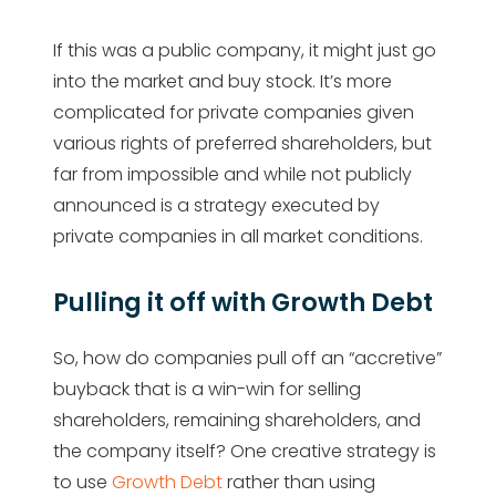
If this was a public company, it might just go
into the market and buy stock. It’s more
complicated for private companies given
various rights of preferred shareholders, but
far from impossible and while not publicly
announced is a strategy executed by
private companies in all market conditions.
Pulling it off with Growth Debt
So, how do companies pull off an “accretive”
buyback that is a win-win for selling
shareholders, remaining shareholders, and
the company itself? One creative strategy is
to use
Growth Debt
rather than using