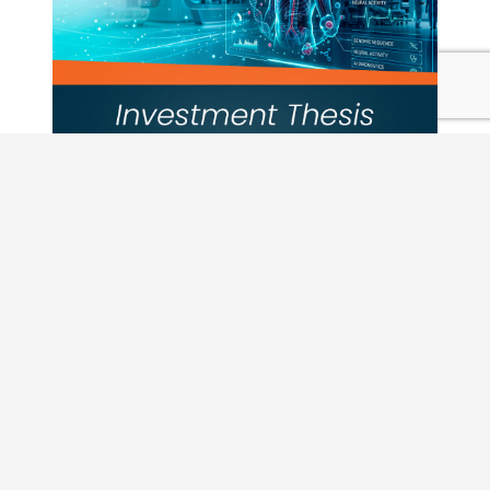
Pulling Back or Leaning In: Vistara a
the Current Private Credit Market
Insights
,
Vistara News
READ MORE