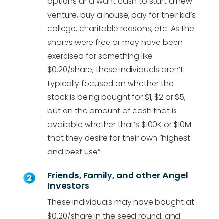
options and want cash to start a new
venture, buy a house, pay for their kid’s
college, charitable reasons, etc. As the
shares were free or may have been
exercised for something like
$0.20/share, these individuals aren’t
typically focused on whether the
stock is being bought for $1, $2 or $5,
but on the amount of cash that is
available whether that’s $100K or $10M
that they desire for their own “highest
and best use”.
Friends, Family, and other Angel
Investors
These individuals may have bought at
$0.20/share in the seed round, and