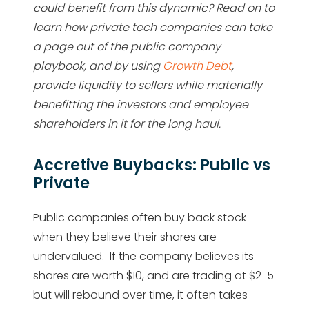
could benefit from this dynamic? Read on to
learn how private tech companies can take
a page out of the public company
playbook, and by using
Growth Debt
,
provide liquidity to sellers while materially
benefitting the investors and employee
shareholders in it for the long haul.
Accretive Buybacks: Public vs
Private
Public companies often buy back stock
when they believe their shares are
undervalued. If the company believes its
shares are worth $10, and are trading at $2-5
but will rebound over time, it often takes