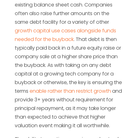
existing balance sheet cash. Companies
often also raise further amounts on the
same debt facility for a variety of other
growth capital use cases alongside funds
needed for the buyback
. That debt is then
typically paid back in a future equity raise or
company sale at a higher share price than
the buyback. As with taking on any debt
capital at a growing tech company for a
buyback or otherwise, the key is ensuring the
terms
enable rather than restrict growth
and
provide 3+ years without requirement for
principal repayment, as it may take longer
than expected to achieve that higher
valuation event making it all worthwhile.