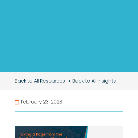
Back to All Resources
Back to All
Insights
February 23, 2023