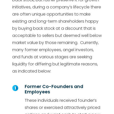
initiatives, during a company’s lifecycle there
are often unique opportunities to make
existing and long-term shareholders happy
by buying back stock at a discount that is
acceptable to sellers but deemed well below
market value by those remaining. Currently,
many former employees, angel investors,
and funds at various stages are seeking
liquidity for differing but legitimate reasons,
as indicated below:
Former Co-Founders and
Employees
These individuals received founder’s
shares or exercised attractively priced