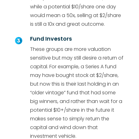
while a potential $10/share one day
would mean a 50x, selling at $2/share
is still a 10x and great outcome.
Fund Investors
These groups are more valuation
sensitive but may still desire a return of
capital. For example, a Series A fund
may have bought stock at $2/share,
but now this is their last holding in an
“older vintage” fund that had some
big winners, and rather than wait for a
potential $10+/share in the future it
makes sense to simply return the
capital and wind down that
investment vehicle.