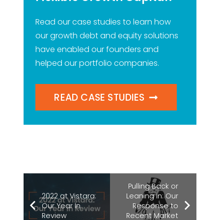
Read our case studies to learn how
our growth debt and equity solutions
have enabled our founders and
helped our portfolio companies.
READ CASE STUDIES
Pulling Back or
2022 at Vistara:
Leaning In: Our
Our Year In
Response to
Review
Recent Market