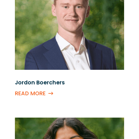
Jordon Boerchers
READ MORE