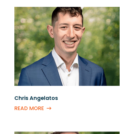
Chris Angelatos
READ MORE