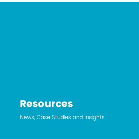
Resources
News, Case Studies and Insights