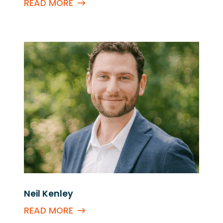
READ MORE
Neil Kenley
READ MORE