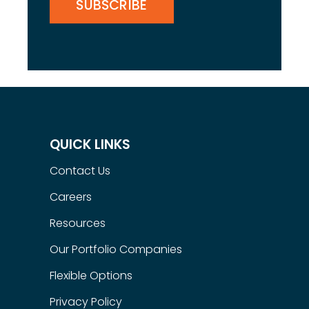
QUICK LINKS
Contact Us
Careers
Resources
Our Portfolio Companies
Flexible Options
Privacy Policy