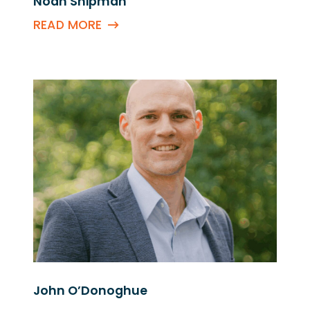
Noah Shipman
READ MORE
John O’Donoghue