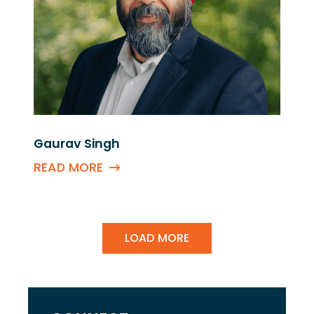
Gaurav Singh
READ MORE
LOAD MORE