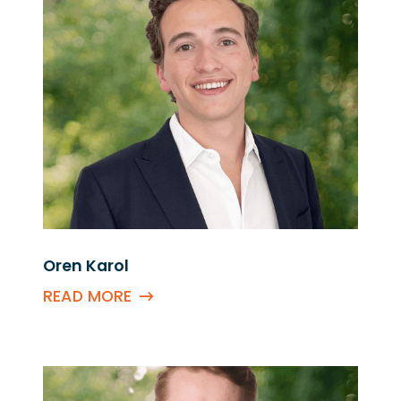
Oren Karol
READ MORE