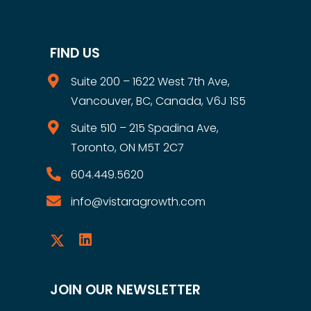
FIND US
Suite 200 – 1622 West 7th Ave,
Vancouver, BC, Canada, V6J 1S5
Suite 510 – 215 Spadina Ave,
Toronto, ON M5T 2C7
604.449.5620
info@vistaragrowth.com
JOIN OUR NEWSLETTER