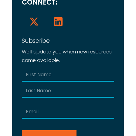
CONNECT:
Subscribe
We’ll update you when new resources
come available.
Name
(Required)
First
Last
Email
(Required)
CAPTCHA