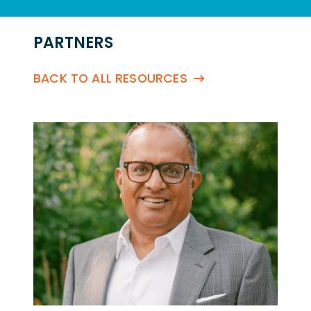
PARTNERS
BACK TO ALL RESOURCES