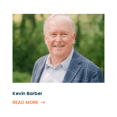
Kevin Barber
READ MORE