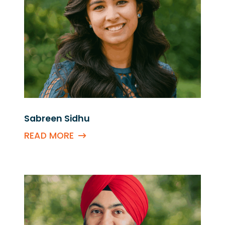
Sabreen Sidhu
READ MORE