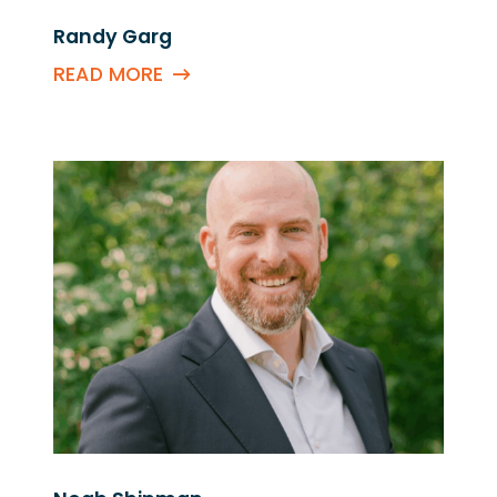
Randy Garg
READ MORE