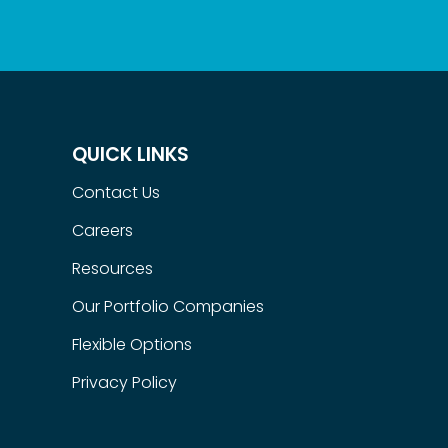
QUICK LINKS
Contact Us
Careers
Resources
Our Portfolio Companies
Flexible Options
Privacy Policy