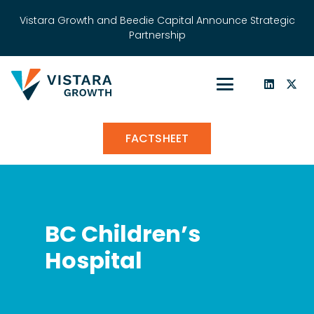
Vistara Growth and Beedie Capital Announce Strategic
Partnership
FACTSHEET
BC Children’s
Hospital