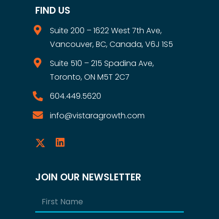
FIND US
Suite 200 – 1622 West 7th Ave,
Vancouver, BC, Canada, V6J 1S5
Suite 510 – 215 Spadina Ave,
Toronto, ON M5T 2C7
604.449.5620
info@vistaragrowth.com
JOIN OUR NEWSLETTER
Name
(Required)