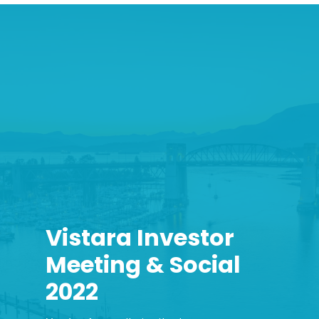
Vistara Investor
Meeting & Social
2022