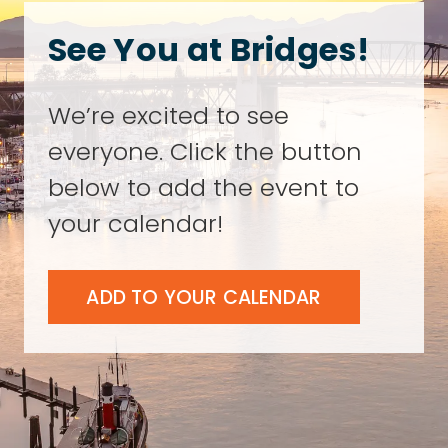
See You at Bridges!
We’re excited to see
everyone. Click the button
below to add the event to
your calendar!
ADD TO YOUR CALENDAR