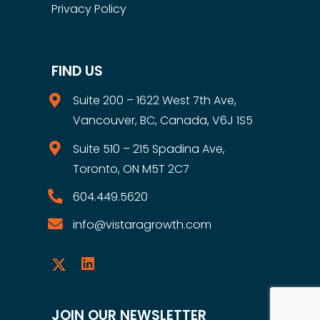
Privacy Policy
FIND US
Suite 200 – 1622 West 7th Ave,
Vancouver, BC, Canada, V6J 1S5
Suite 510 – 215 Spadina Ave,
Toronto, ON M5T 2C7
604.449.5620
info@vistaragrowth.com
JOIN OUR NEWSLETTER