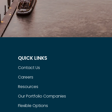
QUICK LINKS
Contact Us
Careers
Resources
Our Portfolio Companies
Flexible Options