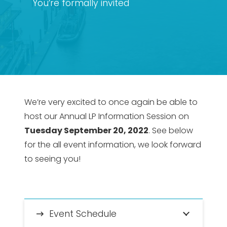
You’re formally invited
We’re very excited to once again be able to
host our Annual LP Information Session on
Tuesday September 20, 2022
. See below
for the all event information, we look forward
to seeing you!
Event Schedule