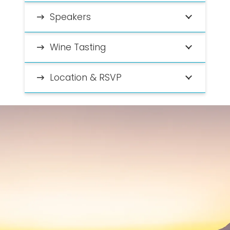
Speakers
Wine Tasting
Location & RSVP