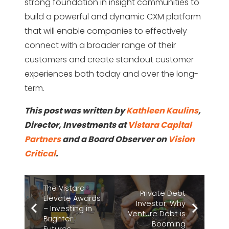
strong foundation in insight communities to
build a powerful and dynamic CXM platform
that will enable companies to effectively
connect with a broader range of their
customers and create standout customer
experiences both today and over the long-
term.
This post was written by
Kathleen Kaulins
,
Director, Investments at
Vistara Capital
Partners
and a Board Observer on
Vision
Critical
.
The Vistara
Private Debt
Elevate Awards
Investor: Why
– Investing in
Venture Debt is
Brighter
Booming
Futures