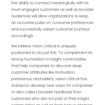
the ability to connect meaningfully with its
most engaged customers as well as broader
audiences will allow organizations to keep
an accurate pulse on consumer preferences
and successfully adapt customer journeys
accordingly.
We believe Vision Critical is uniquely
positioned to do just this. To complement its
strong foundation in insight communities
that help companies to discover deep
customer attributes like motivation,
preference, and beliefs, Vision Critical has
started to develop new ways for companies
to also collect broader feedback from
customers who are not part of their insight