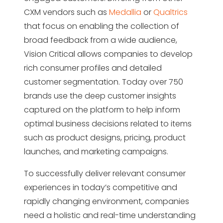
CXM vendors such as
Medallia
or
Qualtrics
that focus on enabling the collection of
broad feedback from a wide audience,
Vision Critical allows companies to develop
rich consumer profiles and detailed
customer segmentation. Today over 750
brands use the deep customer insights
captured on the platform to help inform
optimal business decisions related to items
such as product designs, pricing, product
launches, and marketing campaigns.
To successfully deliver relevant consumer
experiences in today’s competitive and
rapidly changing environment, companies
need a holistic and real-time understanding