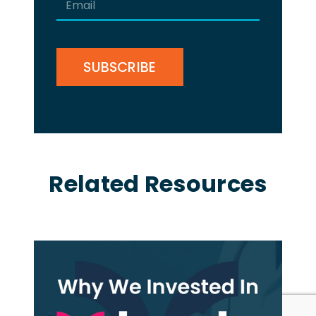
(Required)
CAPTCHA
Related Resources