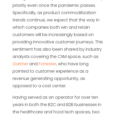
priority even once the pandemic passes.
Specifically, as product commoditization
trends continue, we expect that the way in
which companies both win and retain
customers will be increasingly based on
providing innovative customer journeys. This
sentiment has also been shared by industry
analysts covering the CXM space, such as
Gartner
and
Forrester
, who have long
pointed to customer experience as a
revenue generating opportunity, as
opposed to a cost center.
Having served as an operator for over ten
years in both the B2C and B2B businesses in
the healthcare and food tech spaces, two