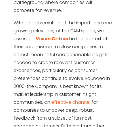
battleground where companies will
compete for revenue.
With an appreciation of the importance and
growing relevancy of the CXM space, we
assessed
Vision Critical
in the context of
their core mission to allow companies to
collect meaningful and actionable insights
needed to create relevant customer
experiences, particularly as consumer
preferences continue to evolve. Founded in
2000, the Company is best known for its
market leadership in customer insight
communities, an
effective channel
for
companies to uncover deep, robust
feedback from a subset of its most
engaged customers. Differing from other