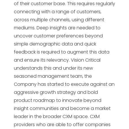
of their customer base. This requires regularly
connecting with a range of customers,
across multiple channels, using different
mediums. Deep insights are needed to
uncover customer preferences beyond
simple demographic data and quick
feedback is required to augment this data
and ensure its relevancy. Vision Critical
understands this and under its new
seasoned management team, the
Company has started to execute against an
aggressive growth strategy and bold
product roadmap to innovate beyond
insight communities and become a market
leader in the broader CXM space. CXM
providers who are able to offer companies