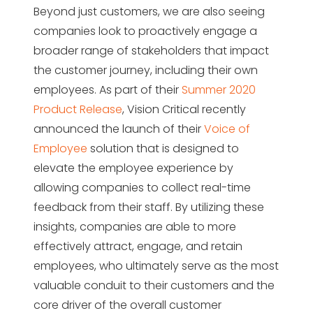
Beyond just customers, we are also seeing
companies look to proactively engage a
broader range of stakeholders that impact
the customer journey, including their own
employees. As part of their
Summer 2020
Product Release
, Vision Critical recently
announced the launch of their
Voice of
Employee
solution that is designed to
elevate the employee experience by
allowing companies to collect real-time
feedback from their staff. By utilizing these
insights, companies are able to more
effectively attract, engage, and retain
employees, who ultimately serve as the most
valuable conduit to their customers and the
core driver of the overall customer