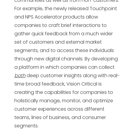
communities as well as from non-customers.
For example, the newly released Touchpoint
and NPS Accelerator products allow
companies to craft brief interactions to
gather quick feedback from a much wider
set of customers and external market
segments, and to access these individuals
through new digital channels. By developing
a platform in which companies can collect
both
deep customer insights along with real-
time broad feedback, Vision Critical is
creating the capabilities for companies to
holistically manage, monitor, and optimize
customer experiences across different
teams, lines of business, and consumer
segments.