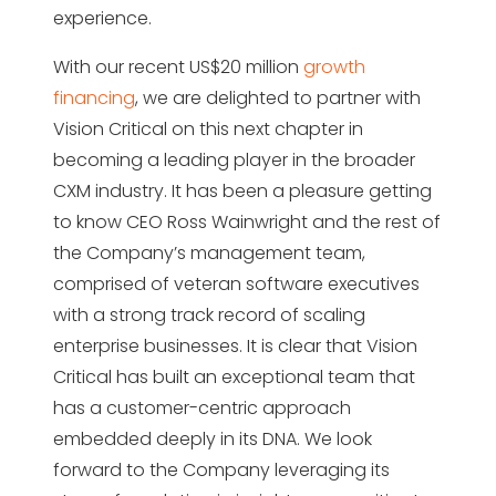
experience.
With our recent US$20 million
growth
financing
, we are delighted to partner with
Vision Critical on this next chapter in
becoming a leading player in the broader
CXM industry. It has been a pleasure getting
to know CEO Ross Wainwright and the rest of
the Company’s management team,
comprised of veteran software executives
with a strong track record of scaling
enterprise businesses. It is clear that Vision
Critical has built an exceptional team that
has a customer-centric approach
embedded deeply in its DNA. We look
forward to the Company leveraging its