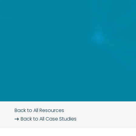
Back to All Resources
Back to All
Case Studies