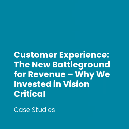
Customer Experience:
The New Battleground
for Revenue – Why We
Invested in Vision
Critical
Case Studies