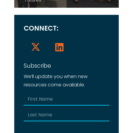
CONNECT:
Subscribe
We’ll update you when new
resources come available.
Name
(Required)
First
Last
Email