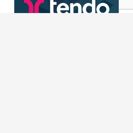
Why We Invested in Tendo
Case Studies
READ MORE