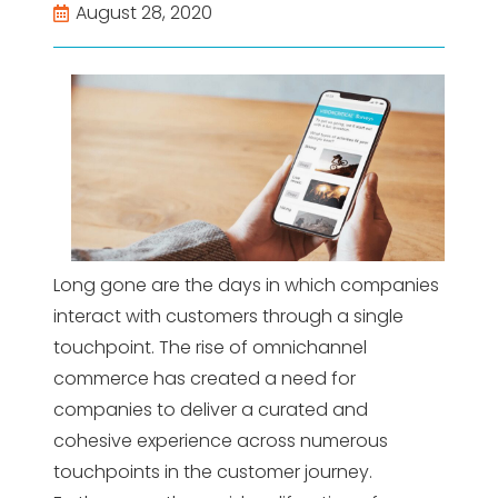
August 28, 2020
Long gone are the days in which companies
interact with customers through a single
touchpoint. The rise of omnichannel
commerce has created a need for
companies to deliver a curated and
cohesive experience across numerous
touchpoints in the customer journey.