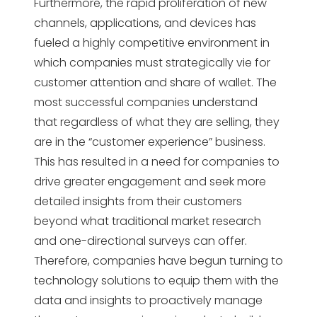
Furthermore, the rapid proliferation of new
channels, applications, and devices has
fueled a highly competitive environment in
which companies must strategically vie for
customer attention and share of wallet. The
most successful companies understand
that regardless of what they are selling, they
are in the “customer experience” business.
This has resulted in a need for companies to
drive greater engagement and seek more
detailed insights from their customers
beyond what traditional market research
and one-directional surveys can offer.
Therefore, companies have begun turning to
technology solutions to equip them with the
data and insights to proactively manage