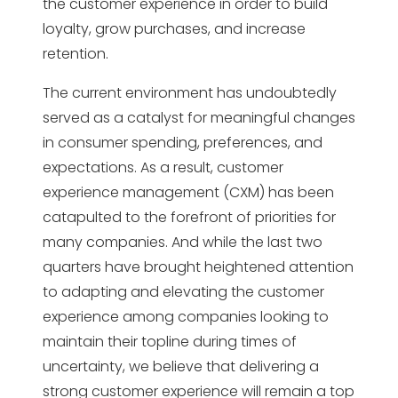
the customer experience in order to build
loyalty, grow purchases, and increase
retention.
The current environment has undoubtedly
served as a catalyst for meaningful changes
in consumer spending, preferences, and
expectations. As a result, customer
experience management (CXM) has been
catapulted to the forefront of priorities for
many companies. And while the last two
quarters have brought heightened attention
to adapting and elevating the customer
experience among companies looking to
maintain their topline during times of
uncertainty, we believe that delivering a
strong customer experience will remain a top