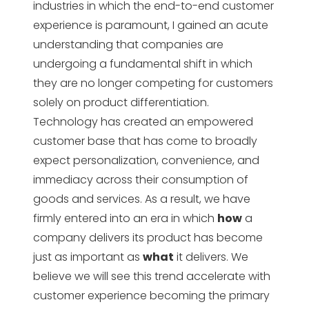
industries in which the end-to-end customer
experience is paramount, I gained an acute
understanding that companies are
undergoing a fundamental shift in which
they are no longer competing for customers
solely on product differentiation.
Technology has created an empowered
customer base that has come to broadly
expect personalization, convenience, and
immediacy across their consumption of
goods and services. As a result, we have
firmly entered into an era in which
how
a
company delivers its product has become
just as important as
what
it delivers. We
believe we will see this trend accelerate with
customer experience becoming the primary